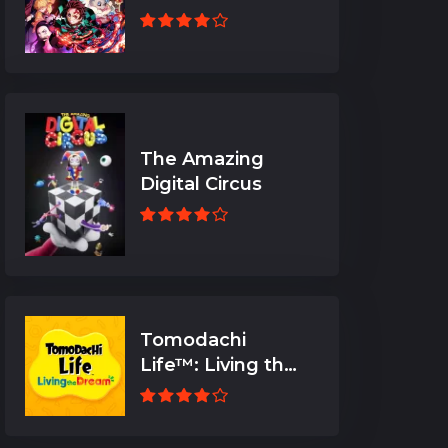
The Amazing
Digital Circus
Tomodachi
Life™: Living the
Dream