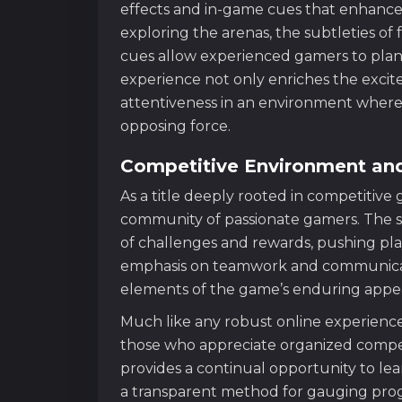
effects and in-game cues that enhan
exploring the arenas, the subtleties of 
cues allow experienced gamers to plan 
experience not only enriches the excit
attentiveness in an environment where
opposing force.
Competitive Environment a
As a title deeply rooted in competitiv
community of passionate gamers. The s
of challenges and rewards, pushing playe
emphasis on teamwork and communicat
elements of the game’s enduring appea
Much like any robust online experienc
those who appreciate organized compe
provides a continual opportunity to le
a transparent method for gauging progr