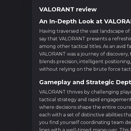
VALORANT review
An In-Depth Look at VALOR
Having traversed the vast landscape of 
say that VALORANT presents a refreshin
among other tactical titles. As an avid f
VALORANT was a journey of discovery, t
blends precision, intelligent positioning,
without relying on the brute force tacti
Gameplay and Strategic Dep
VALORANT thrives by challenging play
tactical strategy and rapid engagement
where decisions shape the entire course
each with a set of distinctive abilities
you find yourself coordinating team d
lines with a well-timed maneuver. This 