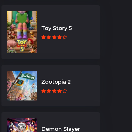
Toy Story 5
Zootopia 2
Demon Slayer