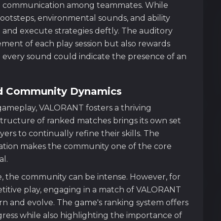
ce communication among teammates. While
footsteps, environmental sounds, and ability
and execute strategies deftly. The auditory
ement of each play session but also rewards
 every sound could indicate the presence of an
nd Community Dynamics
e gameplay, VALORANT fosters a thriving
tructure of ranked matches brings its own set
rs to continually refine their skills. The
ion makes the community one of the core
l.
e, the community can be intense. However, for
titive play, engaging in a match of VALORANT
arn and evolve. The game's ranking system offers
ess while also highlighting the importance of