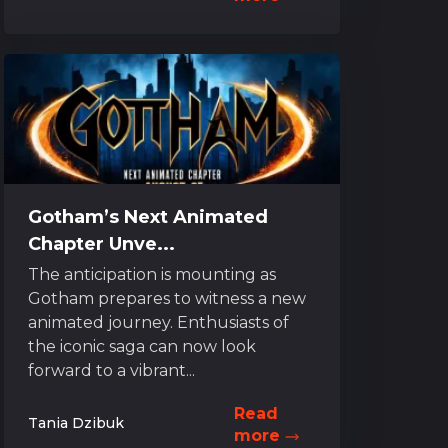
Gotham’s Next Animated
Chapter Unve...
The anticipation is mounting as
Gotham prepares to witness a new
animated journey. Enthusiasts of
the iconic saga can now look
forward to a vibrant...
Read
Tania Dzibuk
more