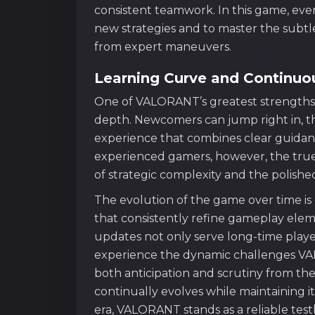
consistent teamwork. In this game, ev
new strategies and to master the subtle 
from expert maneuvers.
Learning Curve and Continuo
One of VALORANT’s greatest strengths li
depth. Newcomers can jump right in, th
experience that combines clear guidanc
experienced gamers, however, the true 
of strategic complexity and the polish
The evolution of the game over time i
that consistently refine gameplay ele
updates not only serve long-time player
experience the dynamic challenges VA
both anticipation and scrutiny from t
continually evolves while maintaining i
era, VALORANT stands as a reliable test