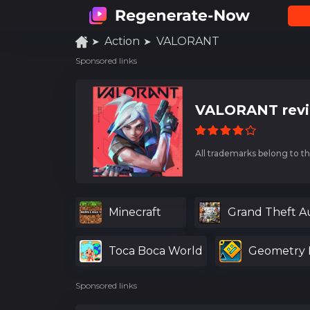
Action
VALORANT
Sponsored links
VALORANT rev
All trademarks belong to th
Minecraft
Grand Theft A
Toca Boca World
Geometry 
Sponsored links