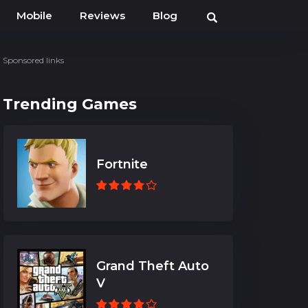
Mobile
Reviews
Blog
Sponsored links
Trending Games
Fortnite
Grand Theft Auto
V