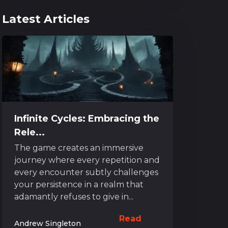
Latest Articles
Infinite Cycles: Embracing the
Rele...
The game creates an immersive
journey where every repetition and
every encounter subtly challenges
your persistence in a realm that
adamantly refuses to give in...
Read
Andrew Singleton