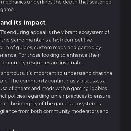
ing mechanics underlines the depth that seasoned
s game.
and Its Impact
's enduring appeal is the vibrant ecosystem of
the game maintains a high competitive
 form of guides, custom maps, and gameplay
erience. For those looking to enhance their
 community resources are invaluable.
 shortcuts, it’s important to understand that the
nciple. The community continuously discusses a
e use of cheats and mods within gaming lobbies.
t policies regarding unfair practices to ensure
ed. The integrity of the game's ecosystem is
igilance from both community moderators and