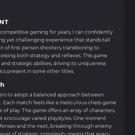
ANT
competitive gaming for years, I can confidently
g yet challenging experience that stands tall
an of first-person shooters, transitioning to
esting both strategy and reflexes. This game
 and strategic abilities, driving its uniqueness
cs present in some other titles.
th
ers to adopt a balanced approach between
. Each match feels like a meticulous chess game
 of play. The game offers an array of characters,
 that encourage varied playstyles. One moment
efenses and the next, breaking through enemy
level of strategic complexity means that every