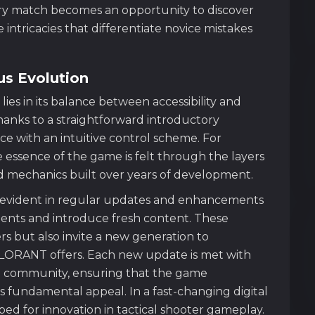
ery match becomes an opportunity to discover
intricacies that differentiate novice mistakes
us Evolution
es in its balance between accessibility and
anks to a straightforward introductory
e with an intuitive control scheme. For
essence of the game is felt through the layers
ed mechanics built over years of development.
s evident in regular updates and enhancements
ments and introduce fresh content. These
s but also invite a new generation to
LORANT offers. Each new update is met with
he community, ensuring that the game
ts fundamental appeal. In a fast-changing digital
bed for innovation in tactical shooter gameplay.