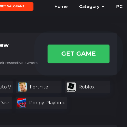
Home
Category
PC
GET VALORANT
iew
GET GAME
eir respective owners.
uto V
Fortnite
Roblox
Dash
Poppy Playtime