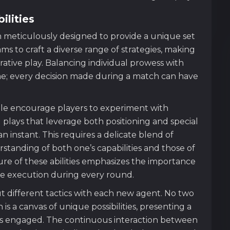
ilities
meticulously designed to provide a unique set
teams to craft a diverse range of strategies, making
ative play. Balancing individual prowess with
me; every decision made during a match can have
lable encourage players to experiment with
plays that leverage both positioning and special
 an instant. This requires a delicate blend of
rstanding of both one’s capabilities and those of
ure of these abilities emphasizes the importance
se execution during every round.
ut different tactics with each new agent. No two
 is a canvas of unique possibilities, presenting a
rs engaged. The continuous interaction between