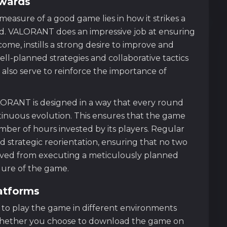
ewards
asure of a good game lies in how it strikes a
. VALORANT does an impressive job at ensuring
ome, instills a strong desire to improve and
l-planned strategies and collaborative tactics
 also serve to reinforce the importance of
LORANT is designed in a way that every round
ntinuous evolution. This ensures that the game
ber of hours invested by its players. Regular
 strategic reorientation, ensuring that no two
rived from executing a meticulously planned
lure of the game.
atforms
y to play the game in different environments
. Whether you choose to download the game on