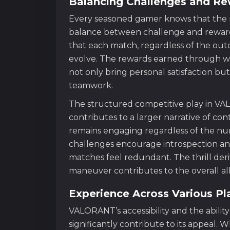
Balancing Challenges and R
Every seasoned gamer knows that the me
balance between challenge and reward
that each match, regardless of the outc
evolve. The rewards earned through wel
not only bring personal satisfaction but
teamwork.
The structured competitive play in VA
contributes to a larger narrative of co
remains engaging regardless of the num
challenges encourage introspection and
matches feel redundant. The thrill de
maneuver contributes to the overall al
Experience Across Various Pl
VALORANT’s accessibility and the abilit
significantly contribute to its appeal