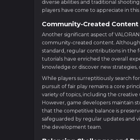
diverse abilities and traditional shoot
players have come to appreciate in thi
Community-Created Content 
Another significant aspect of VALORANT
community-created content. Although 
standard, regular contributions in the
tutorials have enriched the overall exp
knowledge or discover new strategies,
While players surreptitiously search for
pursuit of fair play remains a core pri
variety of topics, including the creativ
However, game developers maintain stric
that the competitive balance is preserv
safeguarded by regular updates and v
the development team.