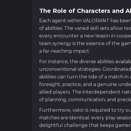
The Role of Characters and Ab
Each agent within VALORANT has been 
of abilities. The varied skill sets allow 
every encounter a new lesson in cooper
team synergy is the essence of the ga
a far-reaching impact.
For instance, the diverse abilities avai
unconventional strategies. Coordinated 
abilities can turn the tide of a match in
foresight, practice, and a genuine unde
allied players. The interdependent nat
of planning, communication, and preci
Furthermore, valor is required to try o
matches are identical; every play session
delightful challenge that keeps game