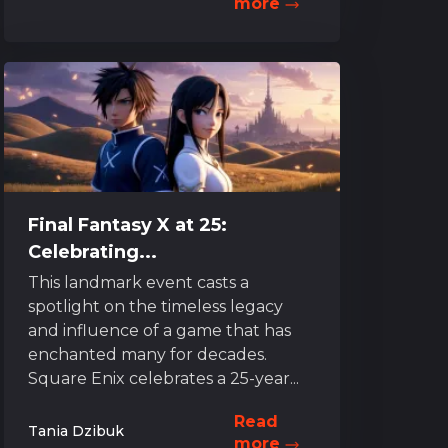
more
Final Fantasy X at 25:
Celebrating...
This landmark event casts a
spotlight on the timeless legacy
and influence of a game that has
enchanted many for decades.
Square Enix celebrates a 25-year...
Read
Tania Dzibuk
more