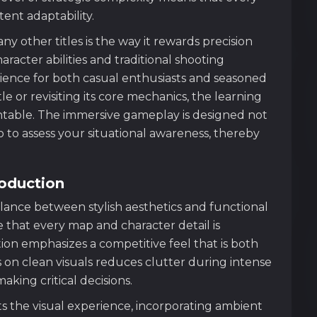
ent adaptability.
other titles is the way it rewards precision
aracter abilities and traditional shooting
ience for both casual enthusiasts and seasoned
e or revisiting its core mechanics, the learning
table. The immersive gameplay is designed not
o to assess your situational awareness, thereby
roduction
alance between stylish aesthetics and functional
e that every map and character detail is
ction emphasizes a competitive feel that is both
 on clean visuals reduces clutter during intense
king critical decisions.
the visual experience, incorporating ambient