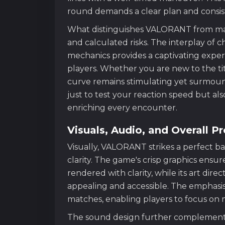
round demands a clear plan and consist
What distinguishes VALORANT from many 
and calculated risks. The interplay of ch
mechanics provides a captivating exper
players. Whether you are new to the titl
curve remains stimulating yet surmoun
just to test your reaction speed but als
enriching every encounter.
Visuals, Audio, and Overall P
Visually, VALORANT strikes a perfect b
clarity. The game's crisp graphics ensur
rendered with clarity, while its art dire
appealing and accessible. The emphasis
matches, enabling players to focus on ma
The sound design further complements 