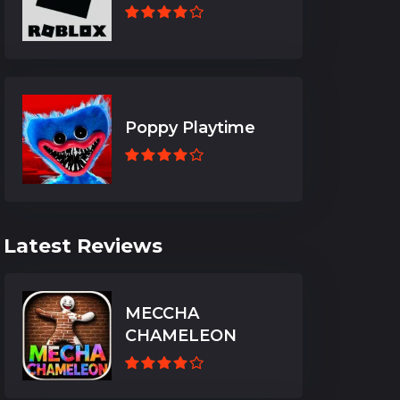
Poppy Playtime
Latest Reviews
MECCHA
CHAMELEON