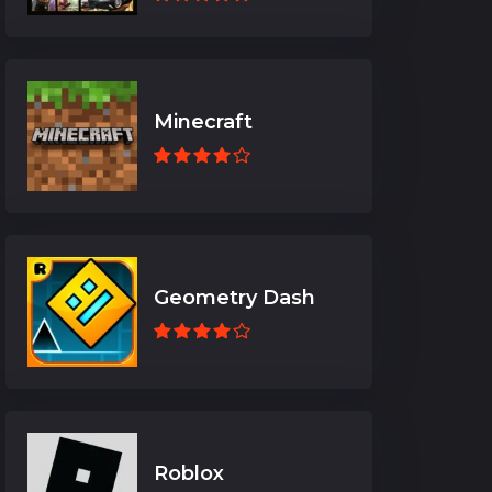
Minecraft
Geometry Dash
Roblox