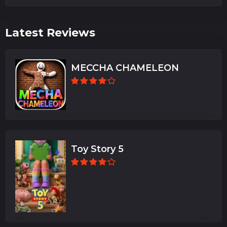
Latest Reviews
MECCHA CHAMELEON
Toy Story 5