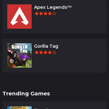
Apex Legends™
Gorilla Tag
Trending Games