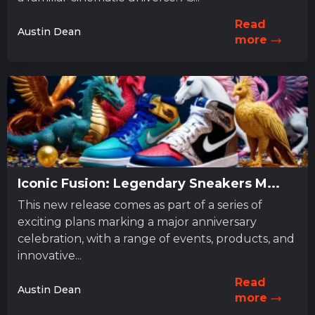
Read
Austin Dean
more
Iconic Fusion: Legendary Sneakers M...
This new release comes as part of a series of
exciting plans marking a major anniversary
celebration, with a range of events, products, and
innovative...
Read
Austin Dean
more