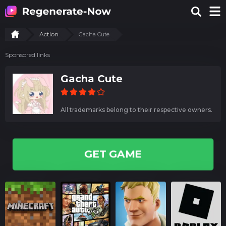
Action
Gacha Cute
Sponsored links
Gacha Cute
All trademarks belong to their respective owners.
GET GAME