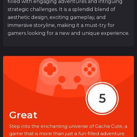
filled with engaging adventures and intriguing
strategic challenges. It is a splendid blend of
aesthetic design, exciting gameplay, and
immersive storyline, making it a must-try for
gamers looking for a new and unique experience.
5
Great
Step into the enchanting universe of Gacha Cute, a
game that is more than just a fun-filled adventure.