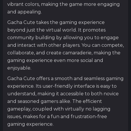
vibrant colors, making the game more engaging
and appealing.
Gacha Cute takes the gaming experience
beyond just the virtual world. It promotes
community building by allowing you to engage
and interact with other players. You can compete,
collaborate, and create camaraderie, making the
gaming experience even more social and
enjoyable.
Gacha Cute offers a smooth and seamless gaming
experience. Its user-friendly interface is easy to
understand, making it accessible to both novice
and seasoned gamers alike. The efficient
gameplay, coupled with virtually no lagging
issues, makes for a fun and frustration-free
gaming experience.