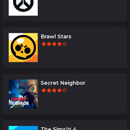
Brawl Stars
Secret Neighbor
The Sims™ 4