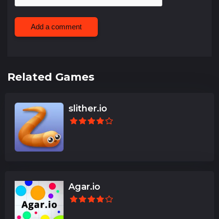
Add a comment
Related Games
slither.io
Agar.io