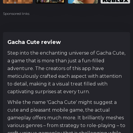
Sponsored links
Gacha Cute review
Step into the enchanting universe of Gacha Cute,
a game that is more than just a fun-filled
adventure. The creators of this app have
meticulously crafted each aspect with attention
to detail, making it a visual treat filled with
captivating surprises at every turn.
While the name 'Gacha Cute' might suggest a
cute and pleasant mobile game, the actual
gameplay offers much more. It brilliantly meshes
various genres – from strategy to role-playing – to