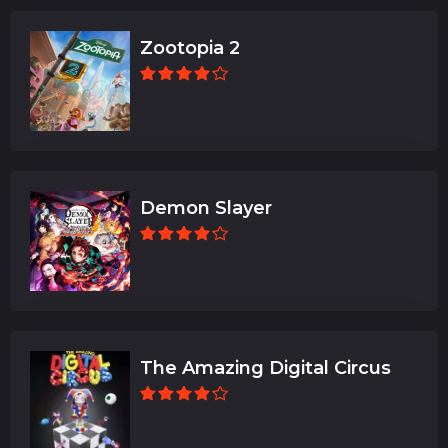
Zootopia 2
Demon Slayer
The Amazing Digital Circus