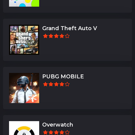
Grand Theft Auto V
PUBG MOBILE
Overwatch