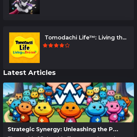
Tomodachi Life™: Living the
Dream
Latest Articles
Strategic Synergy: Unleashing the P...