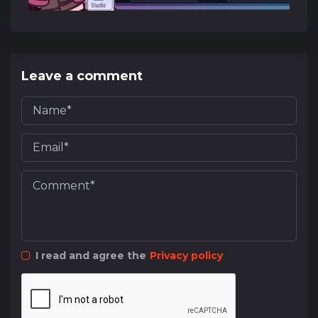
Leave a comment
I read and agree the
Privacy policy