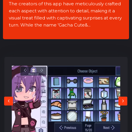
The creators of this app have meticulously crafted
each aspect with attention to detail, making it a
visual treat filled with captivating surprises at every
turn. While the name 'Gacha Cute&...
‹
›