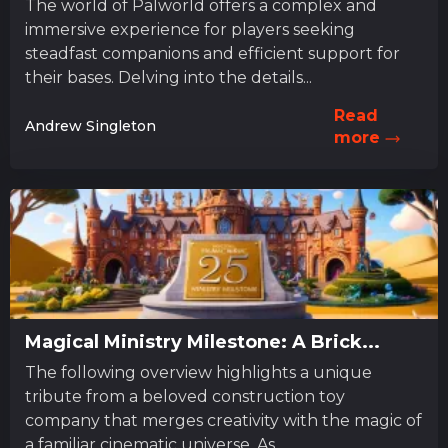
The world of Palworld offers a complex and
immersive experience for players seeking
steadfast companions and efficient support for
their bases. Delving into the details...
Read
Andrew Singleton
more
Magical Ministry Milestone: A Brick...
The following overview highlights a unique
tribute from a beloved construction toy
company that merges creativity with the magic of
a familiar cinematic universe. As...