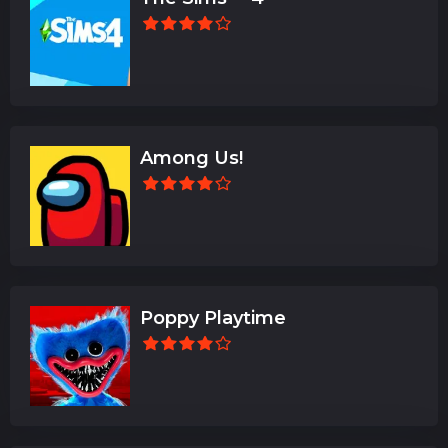
Among Us!
Poppy Playtime