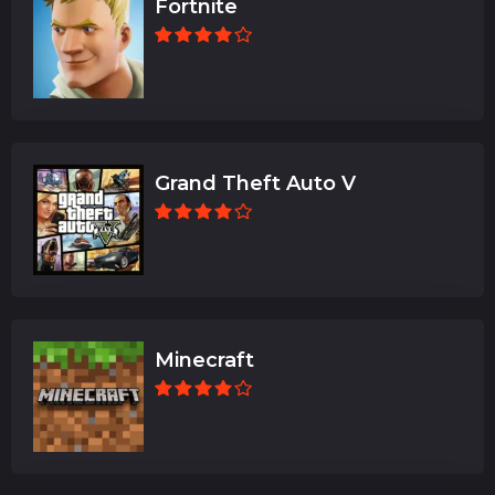
Fortnite
Grand Theft Auto V
Minecraft