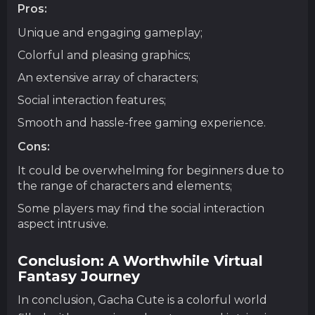
Pros:
Unique and engaging gameplay;
Colorful and pleasing graphics;
An extensive array of characters;
Social interaction features;
Smooth and hassle-free gaming experience.
Cons:
It could be overwhelming for beginners due to
the range of characters and elements;
Some players may find the social interaction
aspect intrusive.
Conclusion: A Worthwhile Virtual
Fantasy Journey
In conclusion, Gacha Cute is a colorful world