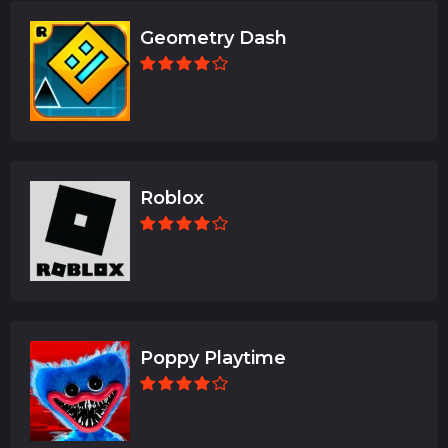
Geometry Dash
Roblox
Poppy Playtime