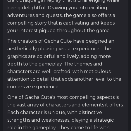
craft unique gameplay that is challenging while
being delightful. Drawing you into exciting
adventures and quests, the game also offers a
compelling story that is captivating and keeps
your interest piqued throughout the game.
The creators of Gacha Cute have designed an
aesthetically pleasing visual experience. The
graphics are colorful and lively, adding more
depth to the gameplay. The themes and
characters are well-crafted, with meticulous
attention to detail that adds another level to the
immersive experience.
One of Gacha Cute's most compelling aspects is
the vast array of characters and elements it offers.
Each character is unique, with distinctive
strengths and weaknesses, playing a strategic
role in the gameplay. They come to life with