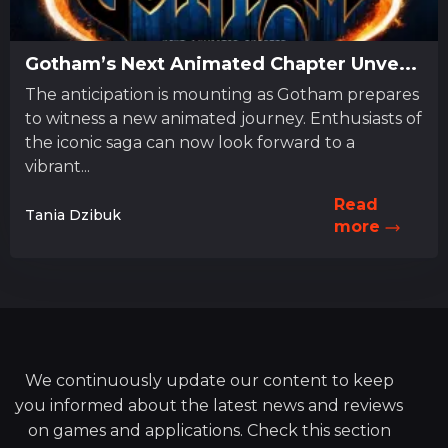
Gotham’s Next Animated Chapter Unve...
The anticipation is mounting as Gotham prepares
to witness a new animated journey. Enthusiasts of
the iconic saga can now look forward to a
vibrant...
Read
Tania Dzibuk
more
We continuously update our content to keep
you informed about the latest news and reviews
on games and applications. Check this section