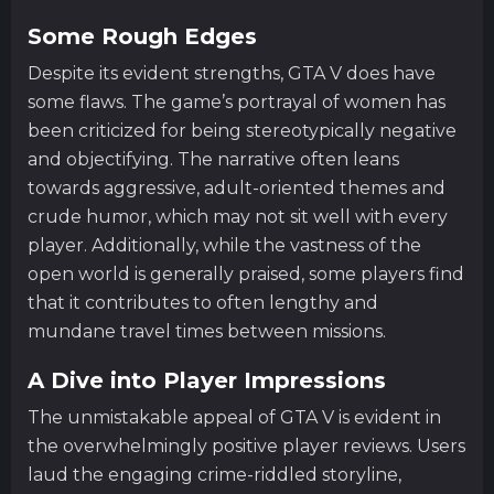
Some Rough Edges
Despite its evident strengths, GTA V does have
some flaws. The game’s portrayal of women has
been criticized for being stereotypically negative
and objectifying. The narrative often leans
towards aggressive, adult-oriented themes and
crude humor, which may not sit well with every
player. Additionally, while the vastness of the
open world is generally praised, some players find
that it contributes to often lengthy and
mundane travel times between missions.
A Dive into Player Impressions
The unmistakable appeal of GTA V is evident in
the overwhelmingly positive player reviews. Users
laud the engaging crime-riddled storyline,