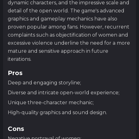
dynamic characters, and the impressive scale and
detail of the open world. The game's advanced
graphics and gameplay mechanics have also
proven popular among fans. However, recurrent
complaints such as objectification of women and
excessive violence underline the need for a more
mature and sensitive approach in future
iterations.
Pros
Deep and engaging storyline;
Diverse and intricate open-world experience;
Unique three-character mechanic;
High-quality graphics and sound design.
Cons
Negative portrayal of women;