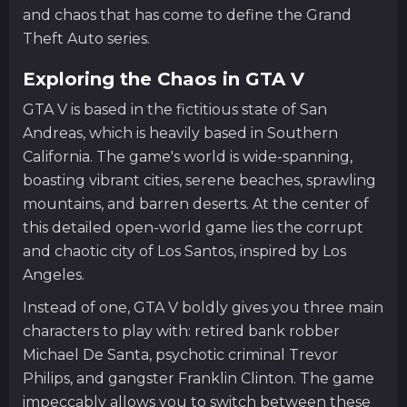
and chaos that has come to define the Grand
Theft Auto series.
Exploring the Chaos in GTA V
GTA V is based in the fictitious state of San
Andreas, which is heavily based in Southern
California. The game's world is wide-spanning,
boasting vibrant cities, serene beaches, sprawling
mountains, and barren deserts. At the center of
this detailed open-world game lies the corrupt
and chaotic city of Los Santos, inspired by Los
Angeles.
Instead of one, GTA V boldly gives you three main
characters to play with: retired bank robber
Michael De Santa, psychotic criminal Trevor
Philips, and gangster Franklin Clinton. The game
impeccably allows you to switch between these