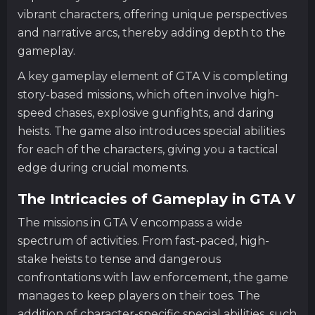
vibrant characters, offering unique perspectives
and narrative arcs, thereby adding depth to the
gameplay.
A key gameplay element of GTA V is completing
story-based missions, which often involve high-
speed chases, explosive gunfights, and daring
heists. The game also introduces special abilities
for each of the characters, giving you a tactical
edge during crucial moments.
The Intricacies of Gameplay in GTA V
The missions in GTA V encompass a wide
spectrum of activities. From fast-paced, high-
stake heists to tense and dangerous
confrontations with law enforcement, the game
manages to keep players on their toes. The
addition of character-specific special abilities, such