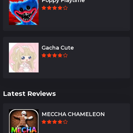
Poppy Playtime
Gacha Cute
Latest Reviews
MECCHA CHAMELEON