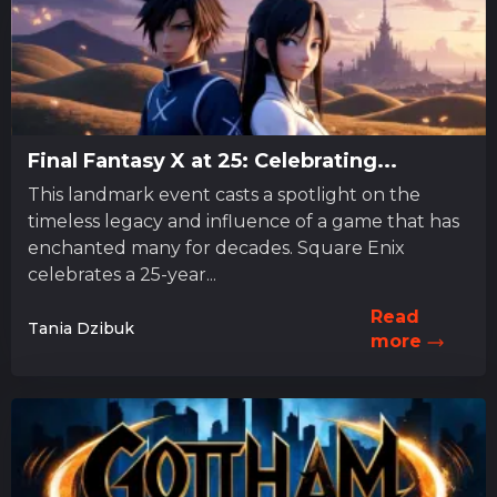
Final Fantasy X at 25: Celebrating...
This landmark event casts a spotlight on the
timeless legacy and influence of a game that has
enchanted many for decades. Square Enix
celebrates a 25-year...
Read
Tania Dzibuk
more