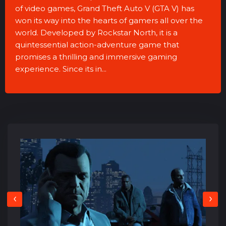
of video games, Grand Theft Auto V (GTA V) has
won its way into the hearts of gamers all over the
world. Developed by Rockstar North, it is a
quintessential action-adventure game that
promises a thrilling and immersive gaming
experience. Since its in...
‹
›