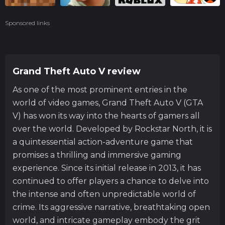
Sponsored links
Grand Theft Auto V review
As one of the most prominent entries in the
world of video games, Grand Theft Auto V (GTA
V) has won its way into the hearts of gamers all
over the world. Developed by Rockstar North, it is
a quintessential action-adventure game that
promises a thrilling and immersive gaming
experience. Since its initial release in 2013, it has
continued to offer players a chance to delve into
the intense and often unpredictable world of
crime. Its aggressive narrative, breathtaking open
world, and intricate gameplay embody the grit