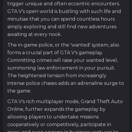
trigger unique and often eccentric encounters.
GTA V's open world is bustling with such life and
minutiae that you can spend countless hours
simply exploring and still find new adventures
awaiting at every nook.
The in-game police, or the 'wanted' system, also
forms a crucial part of GTA V's gameplay.
Committing crimes will raise your wanted level,
summoning law enforcement in your pursuit.
The heightened tension from increasingly
intense police chases adds an adrenaline surge to
the game.
GTA V's rich multiplayer mode, Grand Theft Auto
Online, further expands the gameplay by
allowing players to undertake missions
cooperatively or competitively, participate in