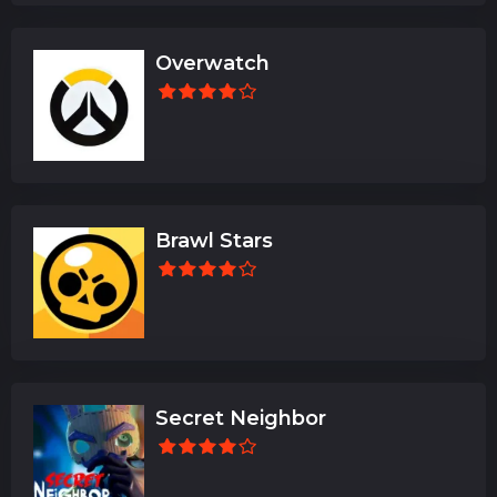
Overwatch
Brawl Stars
Secret Neighbor