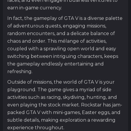
races, and even engage in business ventures to
earn in-game currency.
In fact, the gameplay of GTA V is a diverse palette
of adventurous quests, engaging missions,
random encounters, and a delicate balance of
chaos and order. This mélange of activities,
coupled with a sprawling open world and easy
switching between intriguing characters, keeps
the gameplay endlessly entertaining and
refreshing.
Outside of missions, the world of GTA V is your
playground. The game gives a myriad of side
activities such as racing, skydiving, hunting, and
even playing the stock market. Rockstar has jam-
packed GTA V with mini-games, Easter eggs, and
subtle details, making exploration a rewarding
experience throughout.