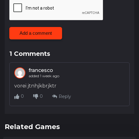
Add a comment
1
Comments
francesco
added 1 week ago
vorei jtnhjkbrjktr
0
0
Reply
Related Games