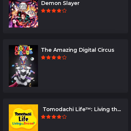
Demon Slayer
The Amazing Digital Circus
Tomodachi Life™: Living the
Dream