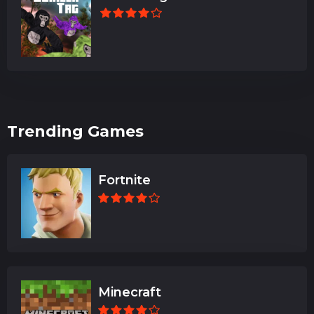
Trending Games
Fortnite
Minecraft