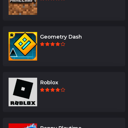
Geometry Dash
Roblox