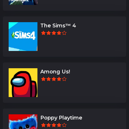
The Sims™ 4
Among Us!
Poppy Playtime