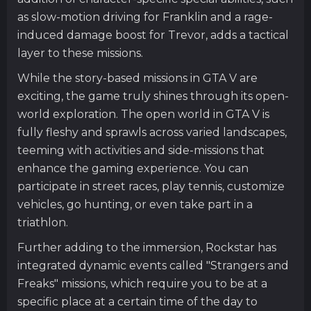
as slow-motion driving for Franklin and a rage-
induced damage boost for Trevor, adds a tactical
layer to these missions.
While the story-based missions in GTA V are
exciting, the game truly shines through its open-
world exploration. The open world in GTA V is
fully fleshy and sprawls across varied landscapes,
teeming with activities and side-missions that
enhance the gaming experience. You can
participate in street races, play tennis, customize
vehicles, go hunting, or even take part in a
triathlon.
Further adding to the immersion, Rockstar has
integrated dynamic events called "Strangers and
Freaks" missions, which require you to be at a
specific place at a certain time of the day to