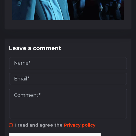
Leave a comment
I read and agree the
Privacy policy