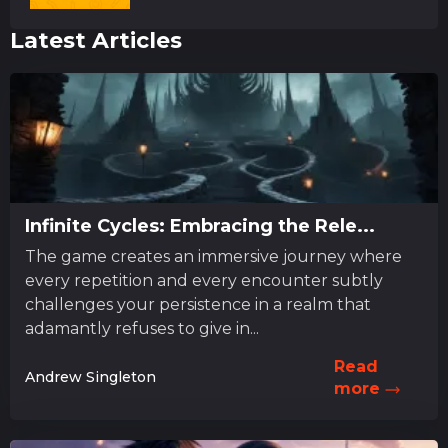
Latest Articles
Infinite Cycles: Embracing the Rele...
The game creates an immersive journey where
every repetition and every encounter subtly
challenges your persistence in a realm that
adamantly refuses to give in...
Read
Andrew Singleton
more