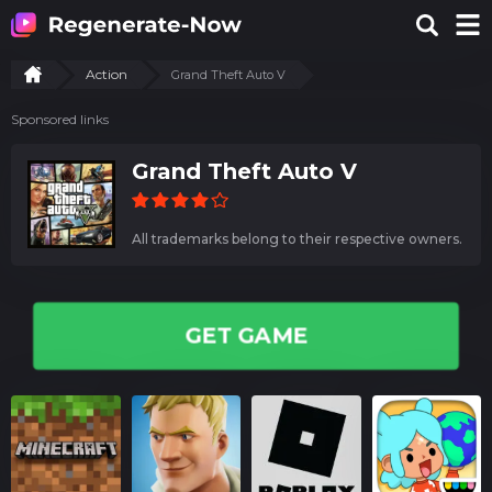
Action
Grand Theft Auto V
Sponsored links
Grand Theft Auto V
All trademarks belong to their respective owners.
GET GAME