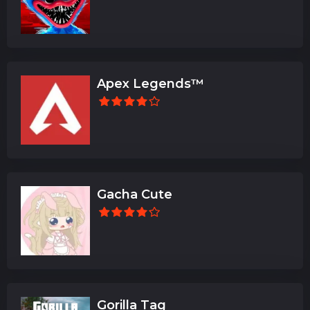
Apex Legends™
Gacha Cute
Gorilla Tag