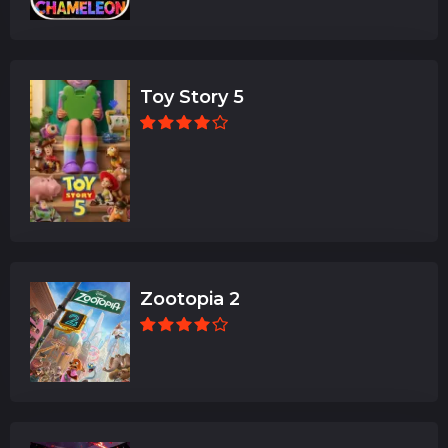
Toy Story 5
Zootopia 2