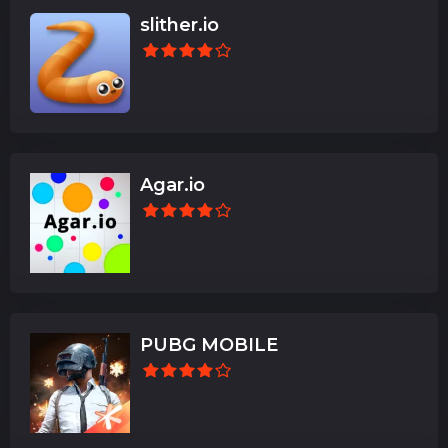
slither.io
Agar.io
PUBG MOBILE