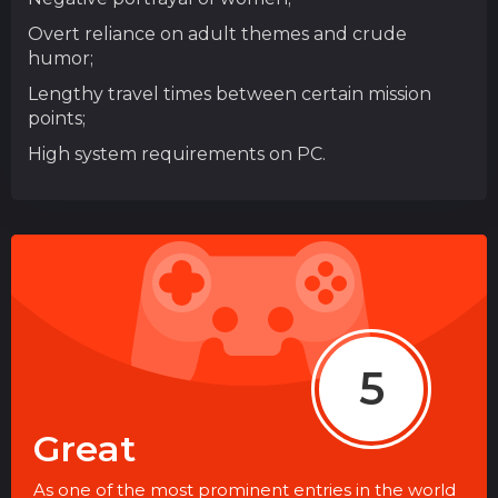
Overt reliance on adult themes and crude
humor;
Lengthy travel times between certain mission
points;
High system requirements on PC.
5
Great
As one of the most prominent entries in the world