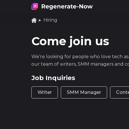
Hiring
Come join us
We’re looking for people who love tech as
our team of writers, SMM managers and c
Job Inquiries
Writer
SMM Manager
Cont