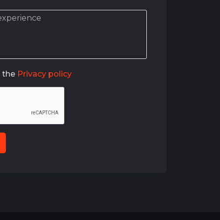
o the
Privacy policy