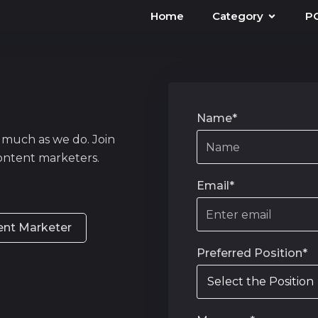
Home
Category
P
Name*
 much as we do. Join
ontent marketers.
Email*
ent Marketer
Preferred Position*
Select the Position