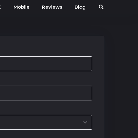
C
Mobile
Reviews
Blog