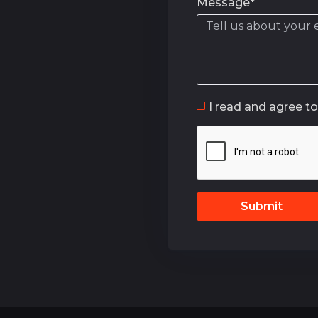
Message*
I read and agree t
Submit