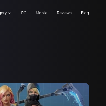
gory
PC
Mobile
Reviews
Blog