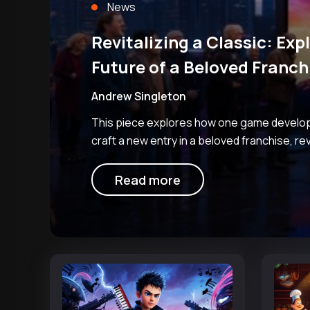
News
Revitalizing a Classic: Exp
Future of a Beloved Franch
Andrew Singleton
This piece explores how one game develop
craft a new entry in a beloved franchise, re
industry speculation and internal enthusias
project. The studio in question
Read more