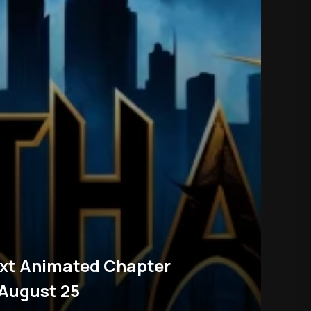
xt Animated Chapter
 August 25