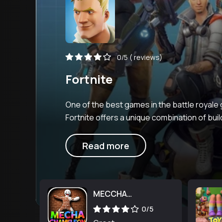
0/5
( reviews)
Fortnite
One of the best games in the battle royale
Fortnite offers a unique combination of buil
shooting with its own disti
Read more
MECCHA
CHAMELEON
0/5