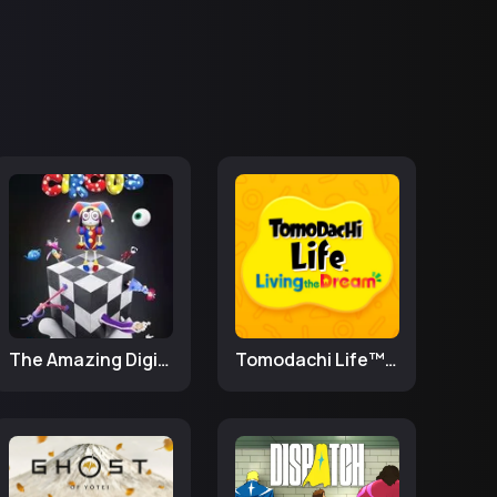
The Amazing Digital Circus
Tomodachi Life™: Living the Dream