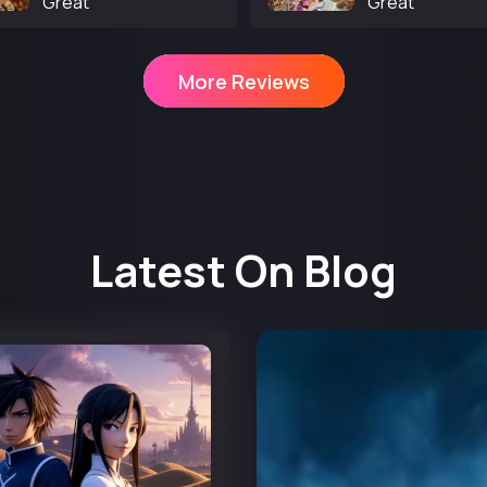
Great
Great
More Reviews
Latest On Blog