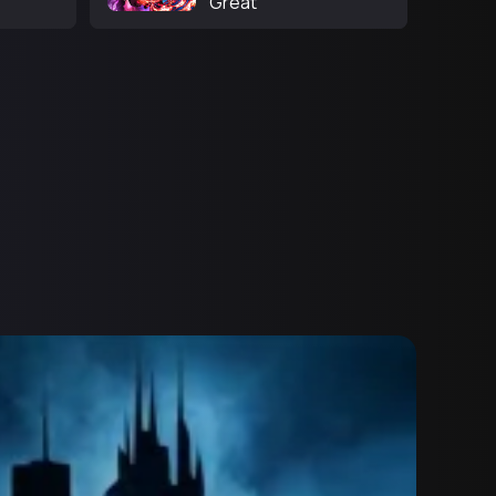
Great