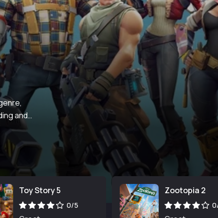
 genre,
ding and
Toy Story 5
Zootopia 2
0/5
0