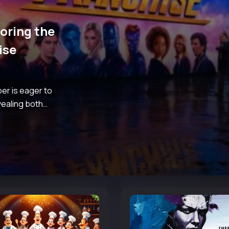
loring the
ise
er is eager to
vealing both
m for such a