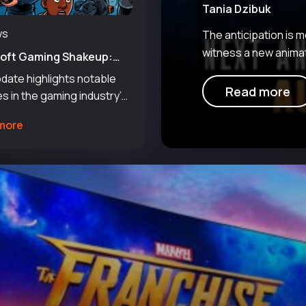
Tania Dzibuk
ws
The anticipation is
witness a new animat
soft Gaming Shakeup:
saga can now look for
Layoffs Amid New Paths
date highlights notable
udios
legendary chapter, p
Read more
s in the gaming industry’s
 situation, with several
more
 navigating shifts and
turing efforts. The report
s that approximately 3,200