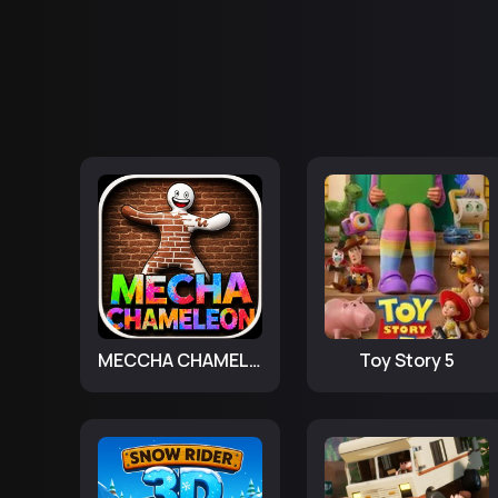
MECCHA CHAMELEON
Toy Story 5