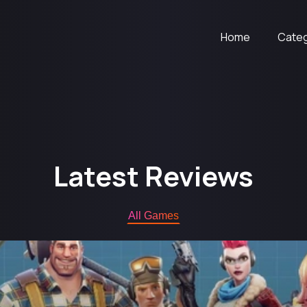
Home
Cate
Latest Reviews
All Games