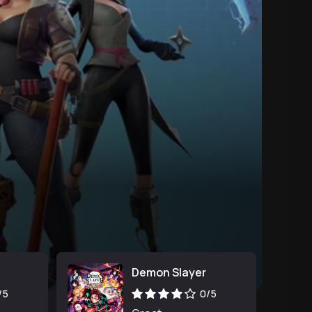
Demon Slayer
/5
0/5