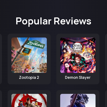
Popular Reviews
Zootopia 2
Demon Slayer