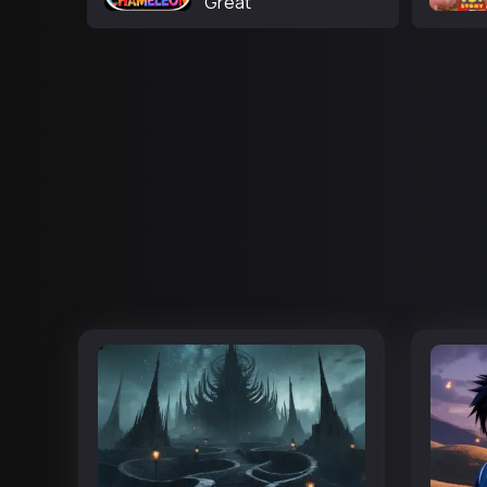
Great