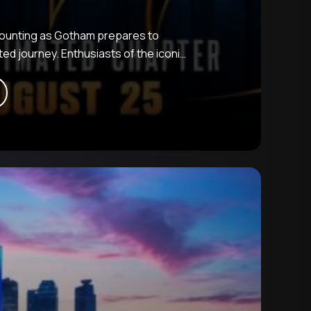
 mounting as Gotham prepares to
ed journey. Enthusiasts of the iconic
ward to a vibrant retelling of a
romising a blend