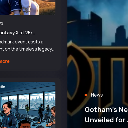
ws
Fantasy X at 25:
ating a Timeless Legacy
andmark event casts a
a
ht on the timeless legacy
fluence of a game that has
more
ted many for decades.
 Enix celebrates a 25-year
ne for Final Fantasy X,
 a sig
News
Gotham’s Ne
Unveiled for