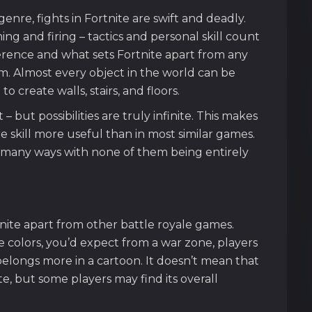
enre, fights in Fortnite are swift and deadly.
ng and firing – tactics and personal skill count
ference and what sets Fortnite apart from any
tem. Almost every object in the world can be
 create walls, stairs, and floors.
 but possibilities are truly infinite. This makes
 skill more useful than in most similar games.
in many ways with none of them being entirely
nite apart from other battle royale games.
le colors, you’d expect from a war zone, players
t belongs more in a cartoon. It doesn’t mean that
, but some players may find its overall