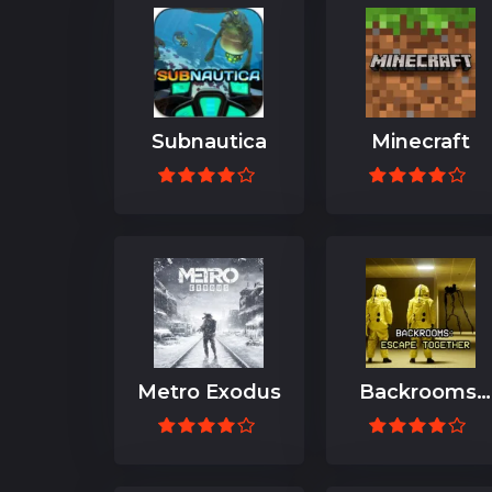
Subnautica
Minecraft
Metro Exodus
Backrooms:
Escape
Together