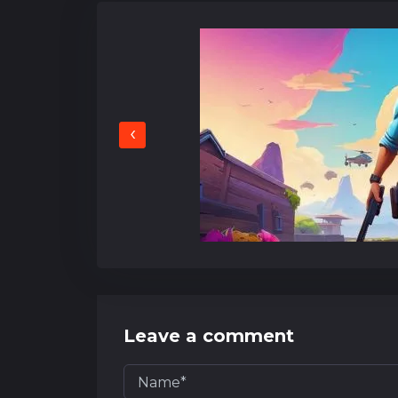
‹
Leave a comment