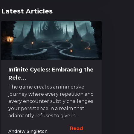
Latest Articles
Infinite Cycles: Embracing the
Rele...
The game creates an immersive
journey where every repetition and
every encounter subtly challenges
your persistence in a realm that
adamantly refuses to give in...
Read
Andrew Singleton