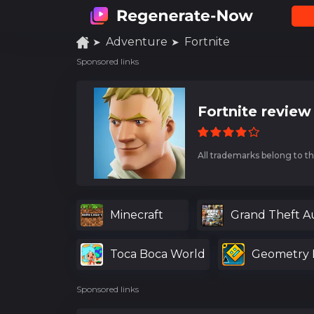
Adventure
Fortnite
Sponsored links
Fortnite review
All trademarks belong to th
Minecraft
Grand Theft A
Toca Boca World
Geometry 
Sponsored links