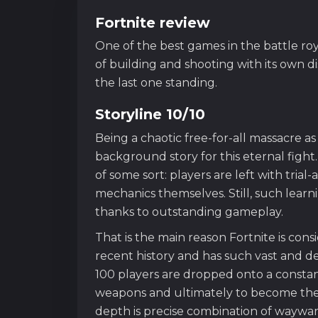
Fortnite review
One of the best games in the battle ro
of building and shooting with its own di
the last one standing.
Storyline 10/10
Being a chaotic free-for-all massacre as 
background story for this eternal fight. 
of some sort: players are left with tria
mechanics themselves. Still, such learning
thanks to outstanding gameplay.
That is the main reason Fortnite is con
recent history and has such vast and d
100 players are dropped onto a consta
weapons and ultimately to become the l
depth is precise combination of waywa