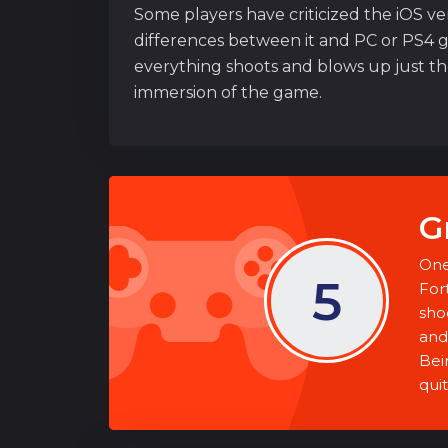
Some players have criticized the iOS ve
differences between it and PC or PS4 gr
everything shoots and blows up just the 
immersion of the game.
G
One
5
For
sho
and 
Bein
quit