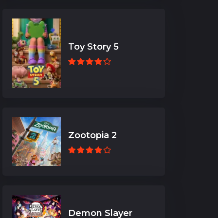
Toy Story 5
Zootopia 2
Demon Slayer