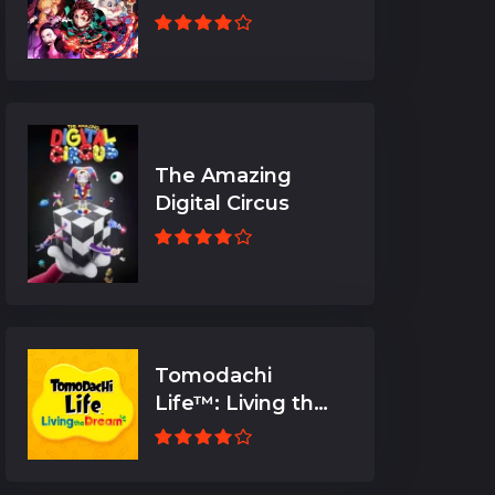
The Amazing
Digital Circus
Tomodachi
Life™: Living the
Dream