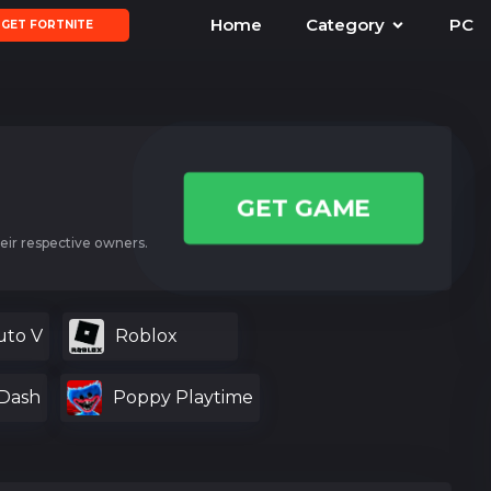
Home
Category
PC
GET FORTNITE
GET GAME
eir respective owners.
uto V
Roblox
Dash
Poppy Playtime