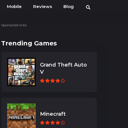
Mobile
Reviews
Blog
Sponsored links
Trending Games
Grand Theft Auto
V
Minecraft