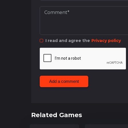
I read and agree the
Privacy policy
Add a comment
Related Games