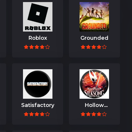
Roblox
Grounded
Satisfactory
Hollow
Knight:
Silksong