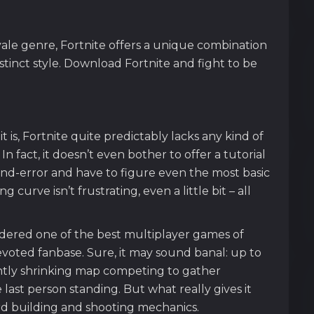
yale genre, Fortnite offers a unique combination
stinct style. Download Fortnite and fight to be
it is, Fortnite quite predictably lacks any kind of
In fact, it doesn’t even bother to offer a tutorial
l-and-error and have to figure even the most basic
 curve isn’t frustrating, even a little bit – all
sidered one of the best multiplayer games of
evoted fanbase. Sure, it may sound banal: up to
ntly shrinking map competing to gather
ast person standing. But what really gives it
rd building and shooting mechanics.