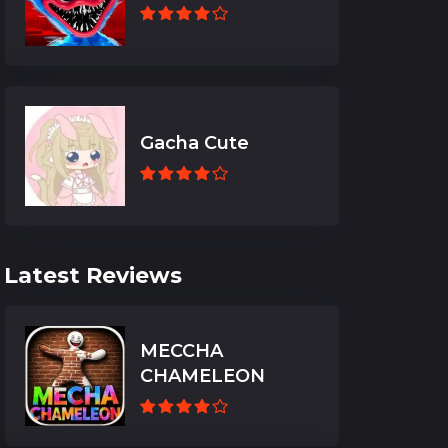
Gacha Cute
Latest Reviews
MECCHA
CHAMELEON