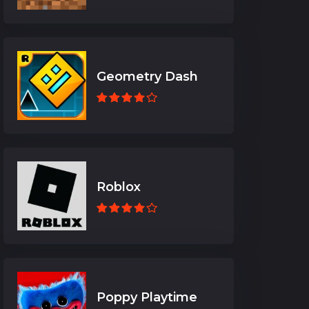
Geometry Dash
Roblox
Poppy Playtime