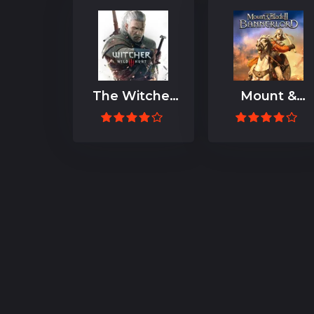
The Witcher
Mount &
3: Wild Hunt
Blade II:
Bannerlord