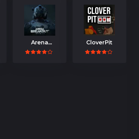
Arena
CloverPit
Breakout:
Infinite