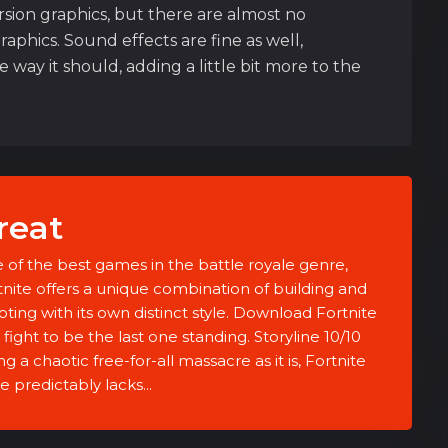
rsion graphics, but there are almost no
aphics. Sound effects are fine as well,
way it should, adding a little bit more to the
reat
 of the best games in the battle royale genre,
tnite offers a unique combination of building and
oting with its own distinct style. Download Fortnite
fight to be the last one standing. Storyline 10/10
g a chaotic free-for-all massacre as it is, Fortnite
e predictably lacks...