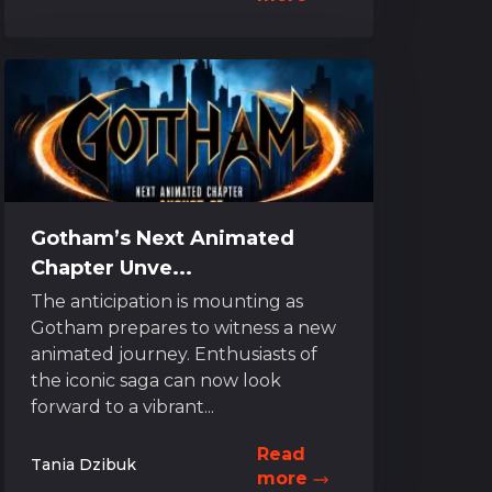
Gotham’s Next Animated
Chapter Unve...
The anticipation is mounting as
Gotham prepares to witness a new
animated journey. Enthusiasts of
the iconic saga can now look
forward to a vibrant...
Read
Tania Dzibuk
more