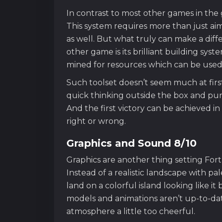
In contrast to most other games in the g
This system requires more than just aimi
as well. But what truly can make a dif
other game is its brilliant building sys
mined for resources which can be used to
Such toolset doesn’t seem much at first –
quick thinking outside the box and pure
And the first victory can be achieved 
right or wrong.
Graphics and Sound 8/10
Graphics are another thing setting Fort
Instead of a realistic landscape with pa
land on a colorful island looking like i
models and animations aren’t up-to-date
atmosphere a little too cheerful.