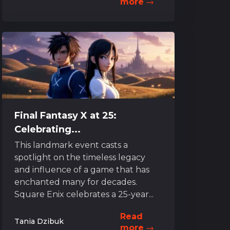
more
Final Fantasy X at 25:
Celebrating...
This landmark event casts a
spotlight on the timeless legacy
and influence of a game that has
enchanted many for decades.
Square Enix celebrates a 25-year...
Read
Tania Dzibuk
more