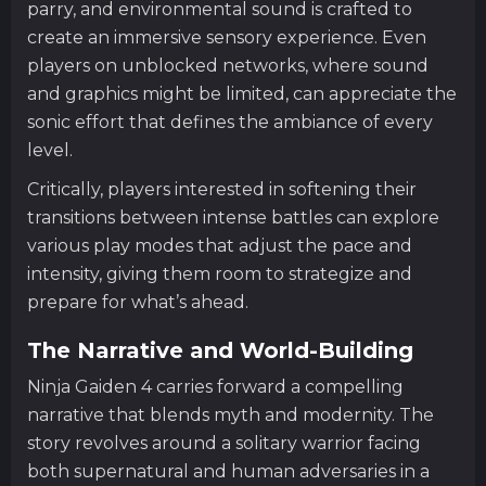
parry, and environmental sound is crafted to
create an immersive sensory experience. Even
players on unblocked networks, where sound
and graphics might be limited, can appreciate the
sonic effort that defines the ambiance of every
level.
Critically, players interested in softening their
transitions between intense battles can explore
various play modes that adjust the pace and
intensity, giving them room to strategize and
prepare for what’s ahead.
The Narrative and World-Building
Ninja Gaiden 4 carries forward a compelling
narrative that blends myth and modernity. The
story revolves around a solitary warrior facing
both supernatural and human adversaries in a