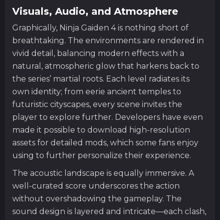
Visuals, Audio, and Atmosphere
Graphically, Ninja Gaiden 4 is nothing short of
breathtaking. The environments are rendered in
vivid detail, balancing modern effects with a
natural, atmospheric glow that harkens back to
the series’ martial roots. Each level radiates its
own identity; from eerie ancient temples to
futuristic cityscapes, every scene invites the
player to explore further. Developers have even
made it possible to download high-resolution
assets for detailed mods, which some fans enjoy
using to further personalize their experience.
The acoustic landscape is equally immersive. A
well-curated score underscores the action
without overshadowing the gameplay. The
sound design is layered and intricate—each clash,