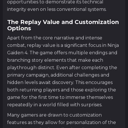
opportunities to demonstrate its technical
integrity even on less conventional systems.
The Replay Value and Customization
Options
Apart from the core narrative and intense
combat, replay value is a significant focus in Ninja
Gaiden 4. The game offers multiple endings and
branching story elements that make each
playthrough distinct. Even after completing the
primary campaign, additional challenges and
hidden levels await discovery. This encourages
both returning players and those exploring the
game for the first time to immerse themselves
repeatedly in a world filled with surprises.
Many gamers are drawn to customization
features as they allow for personalization of the