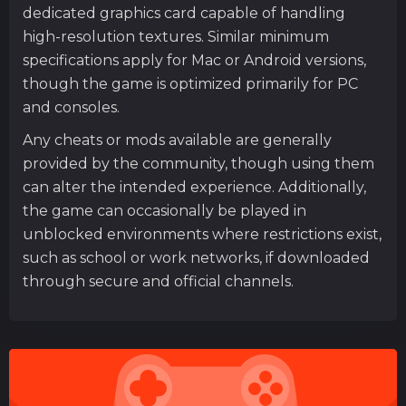
dedicated graphics card capable of handling
high-resolution textures. Similar minimum
specifications apply for Mac or Android versions,
though the game is optimized primarily for PC
and consoles.
Any cheats or mods available are generally
provided by the community, though using them
can alter the intended experience. Additionally,
the game can occasionally be played in
unblocked environments where restrictions exist,
such as school or work networks, if downloaded
through secure and official channels.