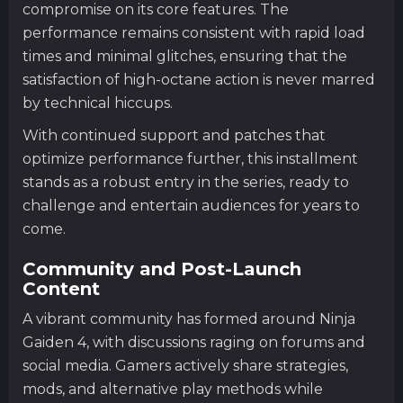
compromise on its core features. The
performance remains consistent with rapid load
times and minimal glitches, ensuring that the
satisfaction of high-octane action is never marred
by technical hiccups.
With continued support and patches that
optimize performance further, this installment
stands as a robust entry in the series, ready to
challenge and entertain audiences for years to
come.
Community and Post-Launch
Content
A vibrant community has formed around Ninja
Gaiden 4, with discussions raging on forums and
social media. Gamers actively share strategies,
mods, and alternative play methods while