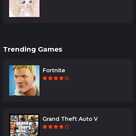
Trending Games
Fortnite
Grand Theft Auto V