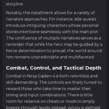
storyline.
Notably, this installment allows for a variety of
narrative approaches. For instance, side quests
introduce intriguing characters whose personal
stories intertwine seamlessly with the main plot.
The confluence of multiple narratives serves as a
reminder that while the hero may be guided by a
fierce determination to prevail, the world around
him remains unpredictable and multifaceted.
Combat, Control, and Tactical Depth
Combat in Ninja Gaiden 4 is both relentless and
skill-demanding. The controls are finely tuned to
reward those who take time to master their
timing and input combinations. There is little
room for reliance on cheats or mods to simply
breeze through levels; instead, victory is defined