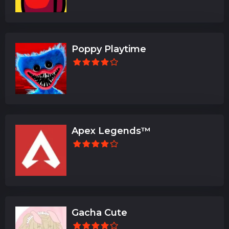
Poppy Playtime
Apex Legends™
Gacha Cute