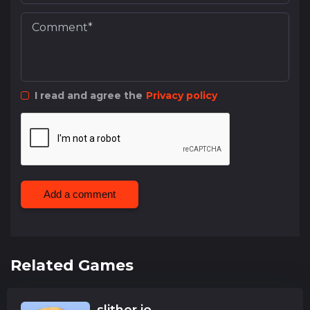
I read and agree the
Privacy policy
Add a comment
Related Games
slither.io