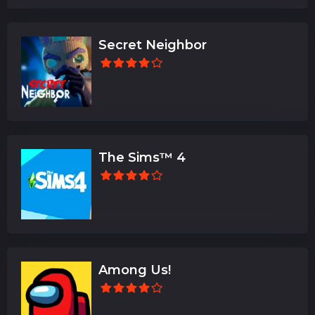
Secret Neighbor
The Sims™ 4
Among Us!