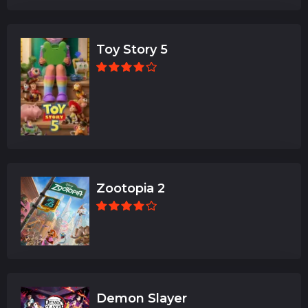
Toy Story 5
Zootopia 2
Demon Slayer