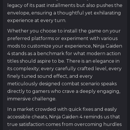
legacy of its past installments but also pushes the
envelope, ensuring a thoughtful yet exhilarating
experience at every turn.
Whether you choose to install the game on your
preferred platforms or experiment with various
mods to customize your experience, Ninja Gaiden
4 stands as a benchmark for what modern action
titles should aspire to be. There is an elegance in
its complexity; every carefully crafted level, every
finely tuned sound effect, and every
meticulously designed combat scenario speaks
directly to gamers who crave a deeply engaging,
immersive challenge.
In a market crowded with quick fixes and easily
accessible cheats, Ninja Gaiden 4 reminds us that
true satisfaction comes from overcoming hurdles