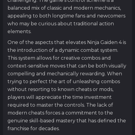
challenging. The game’s control scheme is a
balanced mix of classic and modern mechanics,
appealing to both longtime fans and newcomers
who may be curious about traditional action
elements.
One of the aspects that elevates Ninja Gaiden 4 is
the introduction of a dynamic combat system.
This system allows for creative combos and
context-sensitive moves that can be both visually
compelling and mechanically rewarding. When
trying to perfect the art of unleashing combos
without resorting to known cheats or mods,
players will appreciate the time investment
required to master the controls. The lack of
modern cheats forces a commitment to the
genuine skill-based mastery that has defined the
franchise for decades.