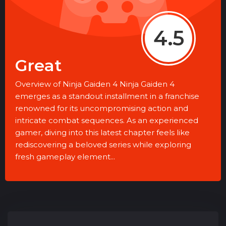
4.5
Great
Overview of Ninja Gaiden 4 Ninja Gaiden 4
emerges as a standout installment in a franchise
renowned for its uncompromising action and
intricate combat sequences. As an experienced
gamer, diving into this latest chapter feels like
rediscovering a beloved series while exploring
fresh gameplay element...