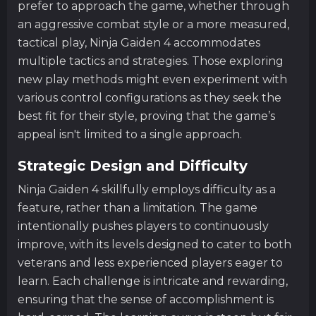
prefer to approach the game, whether through
an aggressive combat style or a more measured,
tactical play, Ninja Gaiden 4 accommodates
multiple tactics and strategies. Those exploring
new play methods might even experiment with
various control configurations as they seek the
best fit for their style, proving that the game’s
appeal isn't limited to a single approach.
Strategic Design and Difficulty
Ninja Gaiden 4 skillfully employs difficulty as a
feature, rather than a limitation. The game
intentionally pushes players to continuously
improve, with its levels designed to cater to both
veterans and less experienced players eager to
learn. Each challenge is intricate and rewarding,
ensuring that the sense of accomplishment is