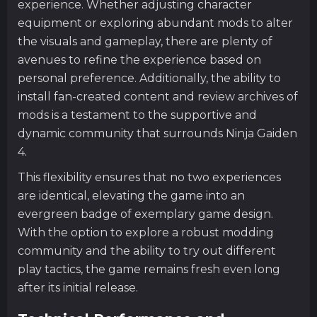
experience. Whether adjusting character
equipment or exploring abundant mods to alter
the visuals and gameplay, there are plenty of
avenues to refine the experience based on
personal preference. Additionally, the ability to
install fan-created content and review archives of
mods is a testament to the supportive and
dynamic community that surrounds Ninja Gaiden
4.
This flexibility ensures that no two experiences
are identical, elevating the game into an
evergreen badge of exemplary game design.
With the option to explore a robust modding
community and the ability to try out different
play tactics, the game remains fresh even long
after its initial release.