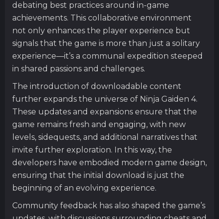
debating best practices around in-game
achievements. This collaborative environment
not only enhances the player experience but
signals that the game is more than just a solitary
experience—it’s a communal expedition steeped
in shared passions and challenges.
The introduction of downloadable content
further expands the universe of Ninja Gaiden 4.
These updates and expansions ensure that the
game remains fresh and engaging, with new
levels, sidequests, and additional narratives that
invite further exploration. In this way, the
developers have embodied modern game design,
ensuring that the initial download is just the
beginning of an evolving experience.
Community feedback has also shaped the game’s
updates, with discussions surrounding cheats and