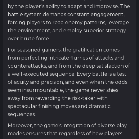
by the player’s ability to adapt and improvise. The
battle system demands constant engagement,
forcing players to read enemy patterns, leverage
the environment, and employ superior strategy
over brute force.
For seasoned gamers, the gratification comes
from perfecting intricate flurries of attacks and
counterattacks, and from the deep satisfaction of
a well-executed sequence. Every battle is a test
of acuity and precision, and even when the odds
seem insurmountable, the game never shies
away from rewarding the risk-taker with
spectacular finishing moves and dramatic
sequences.
Moreover, the game’s integration of diverse play
modes ensures that regardless of how players