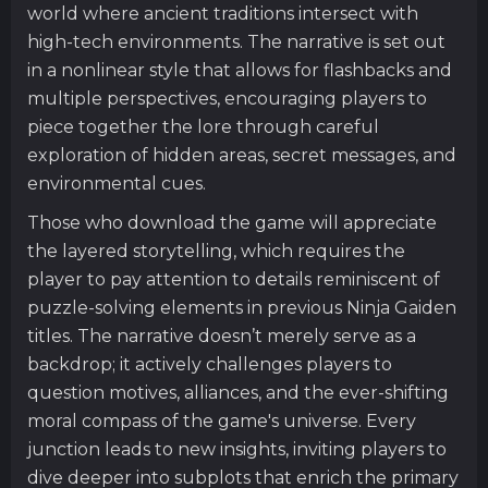
world where ancient traditions intersect with
high-tech environments. The narrative is set out
in a nonlinear style that allows for flashbacks and
multiple perspectives, encouraging players to
piece together the lore through careful
exploration of hidden areas, secret messages, and
environmental cues.
Those who download the game will appreciate
the layered storytelling, which requires the
player to pay attention to details reminiscent of
puzzle-solving elements in previous Ninja Gaiden
titles. The narrative doesn’t merely serve as a
backdrop; it actively challenges players to
question motives, alliances, and the ever-shifting
moral compass of the game's universe. Every
junction leads to new insights, inviting players to
dive deeper into subplots that enrich the primary