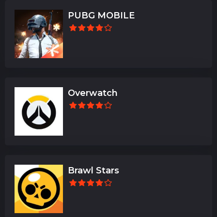
PUBG MOBILE
Overwatch
Brawl Stars