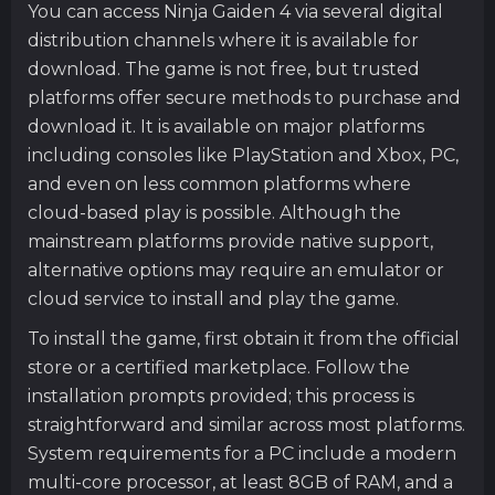
You can access Ninja Gaiden 4 via several digital
distribution channels where it is available for
download. The game is not free, but trusted
platforms offer secure methods to purchase and
download it. It is available on major platforms
including consoles like PlayStation and Xbox, PC,
and even on less common platforms where
cloud-based play is possible. Although the
mainstream platforms provide native support,
alternative options may require an emulator or
cloud service to install and play the game.
To install the game, first obtain it from the official
store or a certified marketplace. Follow the
installation prompts provided; this process is
straightforward and similar across most platforms.
System requirements for a PC include a modern
multi-core processor, at least 8GB of RAM, and a