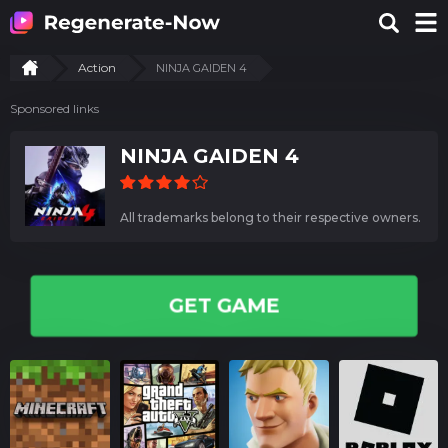
Action
NINJA GAIDEN 4
Sponsored links
NINJA GAIDEN 4
All trademarks belong to their respective owners.
GET GAME