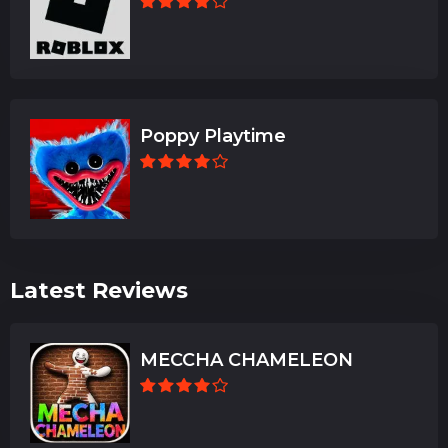
Poppy Playtime
Latest Reviews
MECCHA CHAMELEON