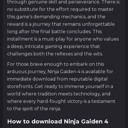
through genuine skill and perseverance. There is
no substitute for the effort required to master
this game’s demanding mechanics, and the
reward is a journey that remains unforgettable
long after the final battle concludes. This
installment is a must-play for anyone who values
a deep, intricate gaming experience that
challenges both the reflexes and the wits.
For those brave enough to embark on this
arduous journey, Ninja Gaiden 4 is available for
immediate download from reputable digital
storefronts. Get ready to immerse yourself in a
world where tradition meets technology, and
where every hard-fought victory is a testament
to the spirit of the ninja.
How to download Ninja Gaiden 4