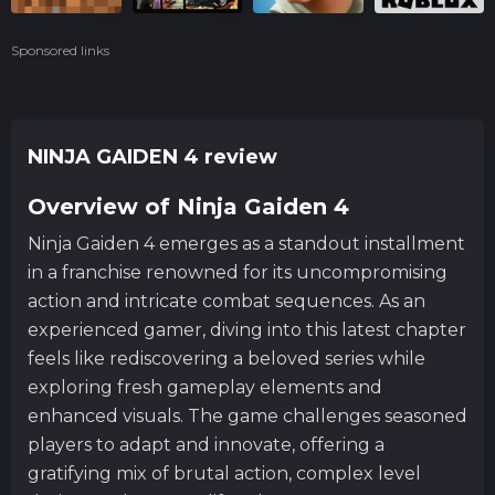
Sponsored links
NINJA GAIDEN 4 review
Overview of Ninja Gaiden 4
Ninja Gaiden 4 emerges as a standout installment
in a franchise renowned for its uncompromising
action and intricate combat sequences. As an
experienced gamer, diving into this latest chapter
feels like rediscovering a beloved series while
exploring fresh gameplay elements and
enhanced visuals. The game challenges seasoned
players to adapt and innovate, offering a
gratifying mix of brutal action, complex level