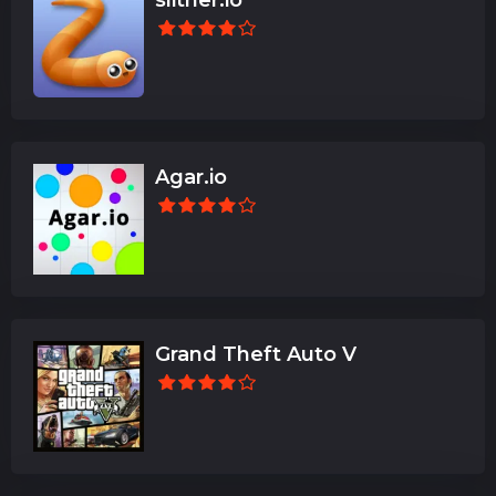
Agar.io
Grand Theft Auto V