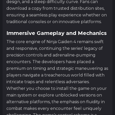
design, and a steep difficulty curve. Fans can
download a copy from trusted distribution sites,
ensuring a seamless play experience whether on
traditional consoles or on innovative platforms.
Immersive Gameplay and Mechanics
The core engine of Ninja Gaiden 4 remains swift
and responsive, continuing the series' legacy of
precision controls and adrenaline-pumping
encounters. The developers have placed a
premium on timing and strategic maneuvering as
players navigate a treacherous world filled with
intricate traps and relentless adversaries.
Whether you choose to install the game on your
main system or explore unblocked versions on
alternative platforms, the emphasis on fluidity in
combat makes every encounter feel uniquely