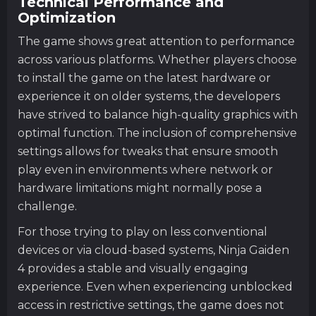
Technical Performance and
Optimization
The game shows great attention to performance
across various platforms. Whether players choose
to install the game on the latest hardware or
experience it on older systems, the developers
have strived to balance high-quality graphics with
optimal function. The inclusion of comprehensive
settings allows for tweaks that ensure smooth
play even in environments where network or
hardware limitations might normally pose a
challenge.
For those trying to play on less conventional
devices or via cloud-based systems, Ninja Gaiden
4 provides a stable and visually engaging
experience. Even when experiencing unblocked
access in restrictive settings, the game does not