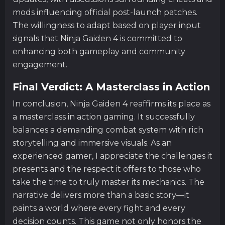
mods influencing official post-launch patches.
The willingness to adapt based on player input
signals that Ninja Gaiden 4 is committed to
enhancing both gameplay and community
engagement.
Final Verdict: A Masterclass in Action
In conclusion, Ninja Gaiden 4 reaffirms its place as
a masterclass in action gaming. It successfully
balances a demanding combat system with rich
storytelling and immersive visuals. As an
experienced gamer, I appreciate the challenges it
presents and the respect it offers to those who
take the time to truly master its mechanics. The
narrative delivers more than a basic story—it
paints a world where every fight and every
decision counts. This game not only honors the