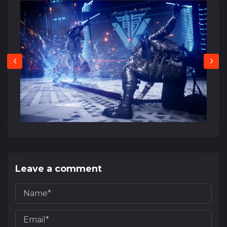
‹
›
Leave a comment