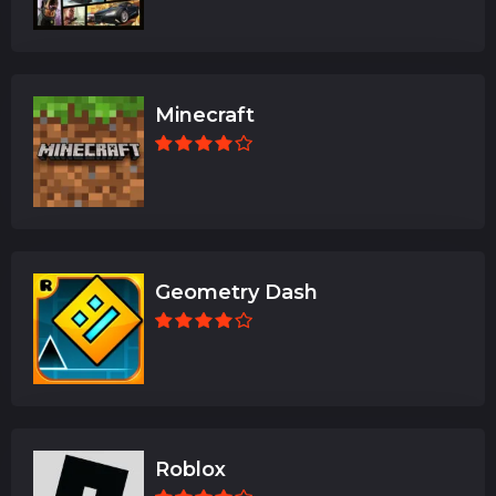
Minecraft
Geometry Dash
Roblox