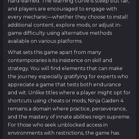
hard-earned. The learning curve is steep but fair,
and players are encouraged to engage with
every mechanic—whether they choose to install
additional content, explore mods, or adjust in-
game difficulty using alternative methods
available on various platforms.
What sets this game apart from many
contemporaries is its insistence on skill and
strategy. You will find elements that can make
the journey especially gratifying for experts who
appreciate a game that tests both endurance
and wit. Unlike titles where a player might opt for
shortcuts using cheats or mods, Ninja Gaiden 4
remains a domain where practice, perseverance,
and the mastery of innate abilities reign supreme.
For those who seek unblocked access in
environments with restrictions, the game has