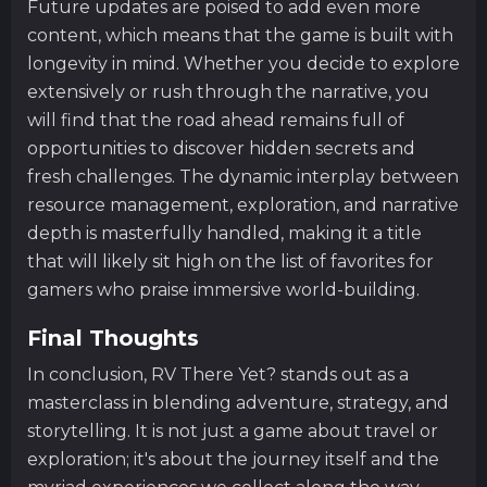
Future updates are poised to add even more
content, which means that the game is built with
longevity in mind. Whether you decide to explore
extensively or rush through the narrative, you
will find that the road ahead remains full of
opportunities to discover hidden secrets and
fresh challenges. The dynamic interplay between
resource management, exploration, and narrative
depth is masterfully handled, making it a title
that will likely sit high on the list of favorites for
gamers who praise immersive world-building.
Final Thoughts
In conclusion, RV There Yet? stands out as a
masterclass in blending adventure, strategy, and
storytelling. It is not just a game about travel or
exploration; it's about the journey itself and the