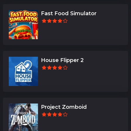
Fast Food Simulator
House Flipper 2
Project Zomboid