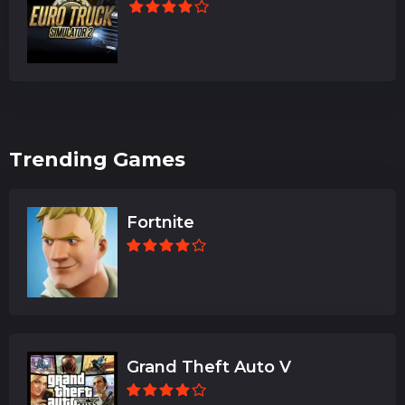
Trending Games
Fortnite
Grand Theft Auto V