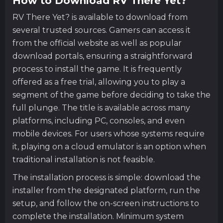
How to Download RV There Yet?
RV There Yet? is available to download from
several trusted sources. Gamers can access it
from the official website as well as popular
download portals, ensuring a straightforward
process to install the game. It is frequently
offered as a free trial, allowing you to play a
segment of the game before deciding to take the
full plunge. The title is available across many
platforms, including PC, consoles, and even
mobile devices. For users whose systems require
it, playing on a cloud emulator is an option when
traditional installation is not feasible.
The installation process is simple: download the
installer from the designated platform, run the
setup, and follow the on-screen instructions to
complete the installation. Minimum system