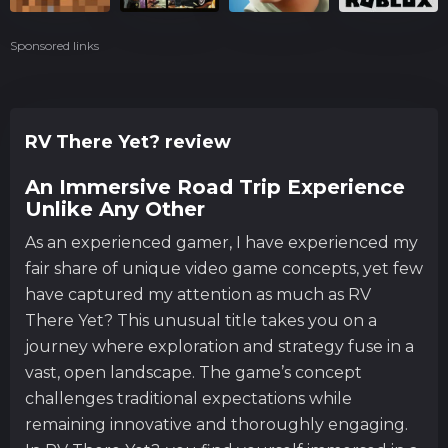
Sponsored links
RV There Yet? review
An Immersive Road Trip Experience
Unlike Any Other
As an experienced gamer, I have experienced my
fair share of unique video game concepts, yet few
have captured my attention as much as RV
There Yet? This unusual title takes you on a
journey where exploration and strategy fuse in a
vast, open landscape. The game’s concept
challenges traditional expectations while
remaining innovative and thoroughly engaging.