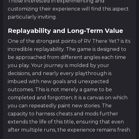
Those interested in experimenting and
customizing their experience will find this aspect
particularly inviting.
Replayability and Long-Term Value
One of the strongest points of RV There Yet? is its
incredible replayability. The game is designed to
be approached from different angles each time
you play. Your journey is molded by your
decisions, and nearly every playthrough is
imbued with new goals and unexpected
outcomes. This is not merely a game to be
completed and forgotten; it is a canvas on which
you can repeatedly paint new stories. The
capacity to harness cheats and mods further
extends the life of this title, ensuring that even
after multiple runs, the experience remains fresh.