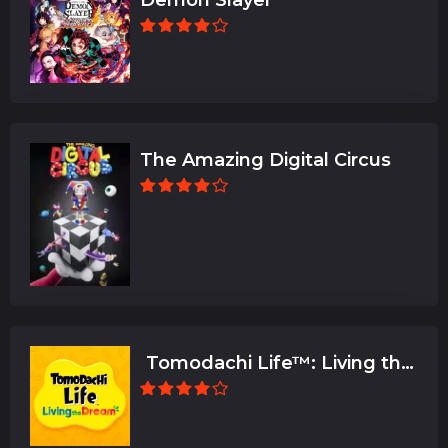
Demon Slayer
The Amazing Digital Circus
Tomodachi Life™: Living the
Dream