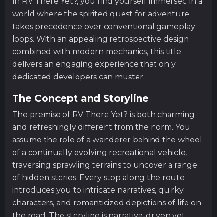
In RV There Yet?, you find yourself immersed in a
world where the spirited quest for adventure
takes precedence over conventional gameplay
loops. With an appealing retrospective design
combined with modern mechanics, this title
delivers an engaging experience that only
dedicated developers can muster.
The Concept and Storyline
The premise of RV There Yet? is both charming
and refreshingly different from the norm. You
assume the role of a wanderer behind the wheel
of a continually evolving recreational vehicle,
traversing sprawling terrains to uncover a range
of hidden stories. Every stop along the route
introduces you to intricate narratives, quirky
characters, and romanticized depictions of life on
the road. The storyline is narrative-driven yet