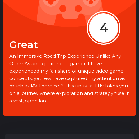
4
Great
An Immersive Road Trip Experience Unlike Any
Other As an experienced gamer, I have
experienced my fair share of unique video game
concepts, yet few have captured my attention as
much as RV There Yet? This unusual title takes you
on a journey where exploration and strategy fuse in
a vast, open lan...