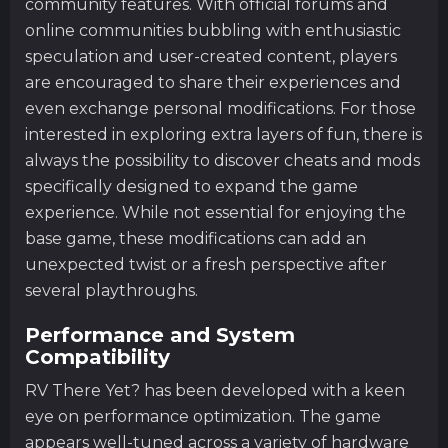
community features. With official forums and
online communities bubbling with enthusiastic
speculation and user-created content, players
are encouraged to share their experiences and
even exchange personal modifications. For those
interested in exploring extra layers of fun, there is
always the possibility to discover cheats and mods
specifically designed to expand the game
experience. While not essential for enjoying the
base game, these modifications can add an
unexpected twist or a fresh perspective after
several playthroughs.
Performance and System
Compatibility
RV There Yet? has been developed with a keen
eye on performance optimization. The game
appears well-tuned across a variety of hardware