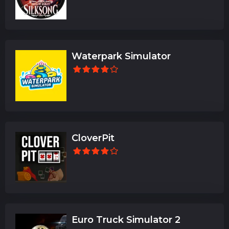
Waterpark Simulator
CloverPit
Euro Truck Simulator 2