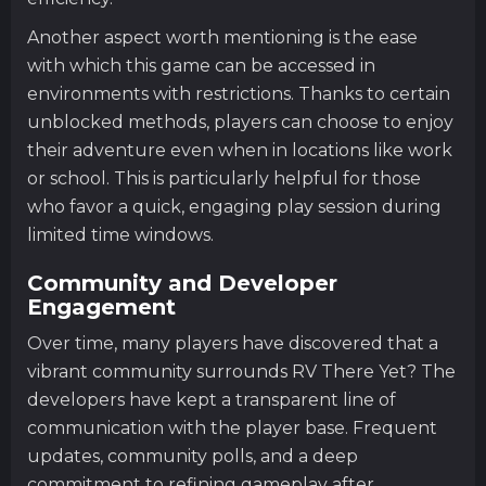
Another aspect worth mentioning is the ease
with which this game can be accessed in
environments with restrictions. Thanks to certain
unblocked methods, players can choose to enjoy
their adventure even when in locations like work
or school. This is particularly helpful for those
who favor a quick, engaging play session during
limited time windows.
Community and Developer
Engagement
Over time, many players have discovered that a
vibrant community surrounds RV There Yet? The
developers have kept a transparent line of
communication with the player base. Frequent
updates, community polls, and a deep
commitment to refining gameplay after