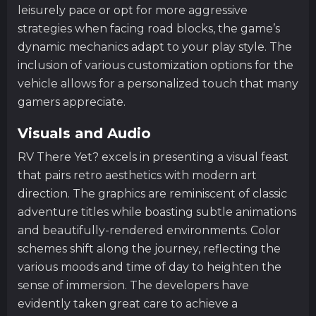
leisurely pace or opt for more aggressive
strategies when facing road blocks, the game’s
dynamic mechanics adapt to your play style. The
inclusion of various customization options for the
vehicle allows for a personalized touch that many
gamers appreciate.
Visuals and Audio
RV There Yet? excels in presenting a visual feast
that pairs retro aesthetics with modern art
direction. The graphics are reminiscent of classic
adventure titles while boasting subtle animations
and beautifully-rendered environments. Color
schemes shift along the journey, reflecting the
various moods and time of day to heighten the
sense of immersion. The developers have
evidently taken great care to achieve a