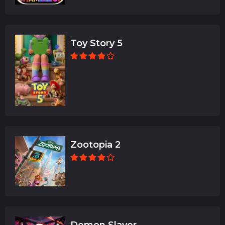
Toy Story 5
Zootopia 2