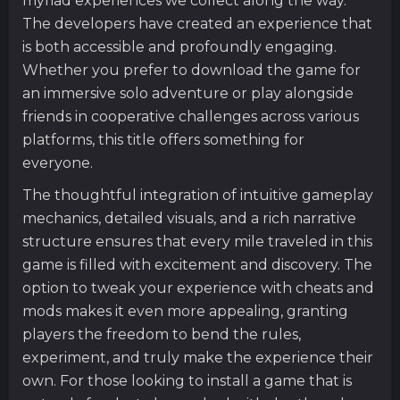
myriad experiences we collect along the way.
The developers have created an experience that
is both accessible and profoundly engaging.
Whether you prefer to download the game for
an immersive solo adventure or play alongside
friends in cooperative challenges across various
platforms, this title offers something for
everyone.
The thoughtful integration of intuitive gameplay
mechanics, detailed visuals, and a rich narrative
structure ensures that every mile traveled in this
game is filled with excitement and discovery. The
option to tweak your experience with cheats and
mods makes it even more appealing, granting
players the freedom to bend the rules,
experiment, and truly make the experience their
own. For those looking to install a game that is