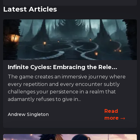
Latest Articles
Infinite Cycles: Embracing the Rele...
The game creates an immersive journey where
every repetition and every encounter subtly
challenges your persistence in a realm that
adamantly refuses to give in...
Read
Andrew Singleton
more