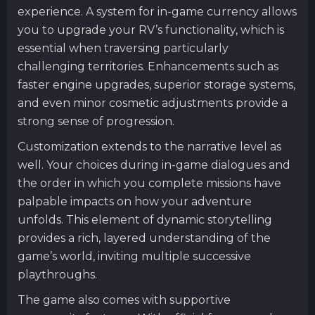
experience. A system for in-game currency allows
you to upgrade your RV’s functionality, which is
essential when traversing particularly
challenging territories. Enhancements such as
faster engine upgrades, superior storage systems,
and even minor cosmetic adjustments provide a
strong sense of progression.
Customization extends to the narrative level as
well. Your choices during in-game dialogues and
the order in which you complete missions have
palpable impacts on how your adventure
unfolds. This element of dynamic storytelling
provides a rich, layered understanding of the
game’s world, inviting multiple successive
playthroughs.
The game also comes with supportive