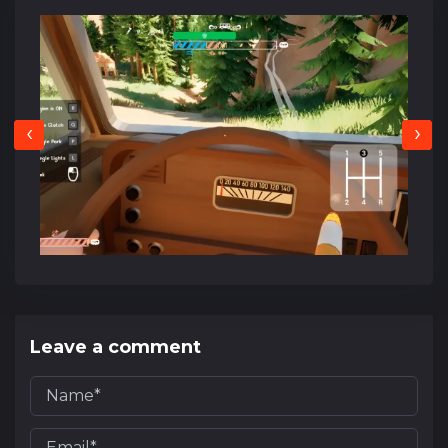
‹
›
Leave a comment