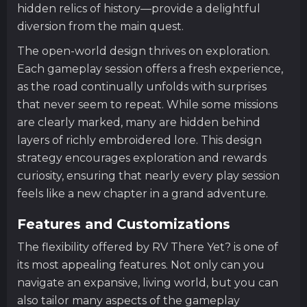
hidden relics of history—provide a delightful
diversion from the main quest.
The open-world design thrives on exploration.
Each gameplay session offers a fresh experience,
as the road continually unfolds with surprises
that never seem to repeat. While some missions
are clearly marked, many are hidden behind
layers of richly embroidered lore. This design
strategy encourages exploration and rewards
curiosity, ensuring that nearly every play session
feels like a new chapter in a grand adventure.
Features and Customizations
The flexibility offered by RV There Yet? is one of
its most appealing features. Not only can you
navigate an expansive, living world, but you can
also tailor many aspects of the gameplay