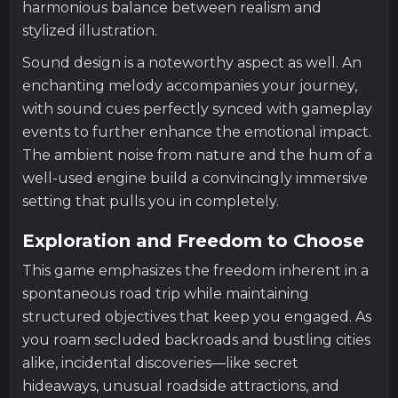
harmonious balance between realism and
stylized illustration.
Sound design is a noteworthy aspect as well. An
enchanting melody accompanies your journey,
with sound cues perfectly synced with gameplay
events to further enhance the emotional impact.
The ambient noise from nature and the hum of a
well-used engine build a convincingly immersive
setting that pulls you in completely.
Exploration and Freedom to Choose
This game emphasizes the freedom inherent in a
spontaneous road trip while maintaining
structured objectives that keep you engaged. As
you roam secluded backroads and bustling cities
alike, incidental discoveries—like secret
hideaways, unusual roadside attractions, and