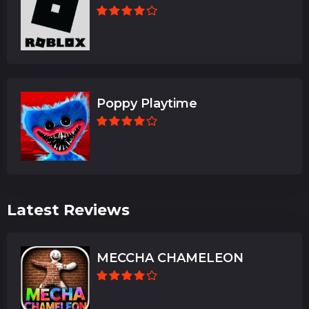
Poppy Playtime
Latest Reviews
MECCHA CHAMELEON