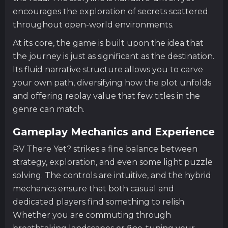
encourages the exploration of secrets scattered
throughout open-world environments.
At its core, the game is built upon the idea that
the journey is just as significant as the destination.
Its fluid narrative structure allows you to carve
your own path, diversifying how the plot unfolds
and offering replay value that few titles in the
genre can match.
Gameplay Mechanics and Experience
RV There Yet? strikes a fine balance between
strategy, exploration, and even some light puzzle
solving. The controls are intuitive, and the hybrid
mechanics ensure that both casual and
dedicated players find something to relish.
Whether you are commuting through