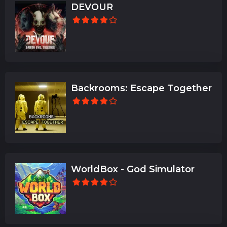
DEVOUR
Backrooms: Escape Together
WorldBox - God Simulator