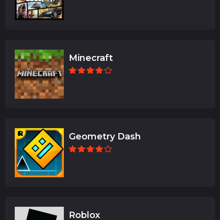
Minecraft
Geometry Dash
Roblox