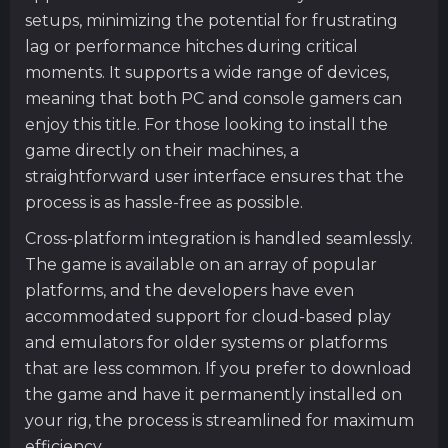
setups, minimizing the potential for frustrating
lag or performance hitches during critical
moments. It supports a wide range of devices,
meaning that both PC and console gamers can
enjoy this title. For those looking to install the
game directly on their machines, a
straightforward user interface ensures that the
process is as hassle-free as possible.
Cross-platform integration is handled seamlessly.
The game is available on an array of popular
platforms, and the developers have even
accommodated support for cloud-based play
and emulators for older systems or platforms
that are less common. If you prefer to download
the game and have it permanently installed on
your rig, the process is streamlined for maximum
efficiency.