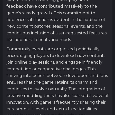
feedback have contributed massively to the
game’s steady growth. This commitment to
audience satisfaction is evident in the addition of
new content patches, seasonal events, and the
continuous inclusion of user-requested features
like additional cheats and mods.
Community events are organized periodically,
encouraging players to download new content,
join online play sessions, and engage in friendly
competition or cooperative challenges. This
thriving interaction between developers and fans
ensures that the game retains its charm and
continues to evolve naturally. The integration of
creative modding tools has also sparked a wave of
innovation, with gamers frequently sharing their
custom-built levels and extra functionalities.