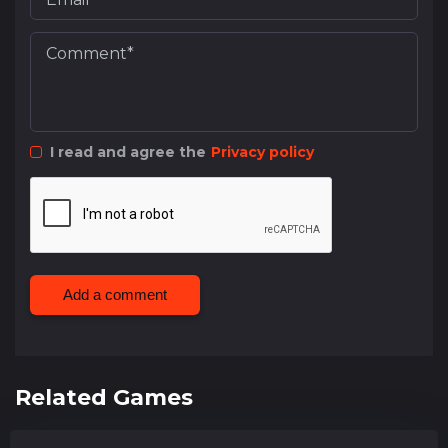
I read and agree the
Privacy policy
Add a comment
Related Games