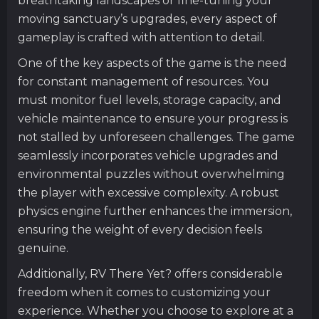
breathtaking landscapes or fine-tuning your
moving sanctuary’s upgrades, every aspect of
gameplay is crafted with attention to detail.
One of the key aspects of the game is the need
for constant management of resources. You
must monitor fuel levels, storage capacity, and
vehicle maintenance to ensure your progress is
not stalled by unforeseen challenges. The game
seamlessly incorporates vehicle upgrades and
environmental puzzles without overwhelming
the player with excessive complexity. A robust
physics engine further enhances the immersion,
ensuring the weight of every decision feels
genuine.
Additionally, RV There Yet? offers considerable
freedom when it comes to customizing your
experience. Whether you choose to explore at a