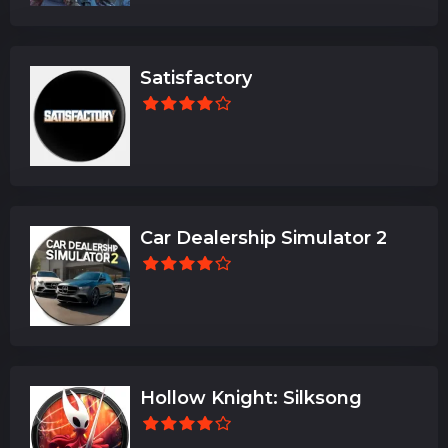
Satisfactory
Car Dealership Simulator 2
Hollow Knight: Silksong