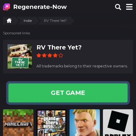
Indie
RV There Yet?
Sponsored links
RV There Yet?
All trademarks belong to their respective owners.
GET GAME