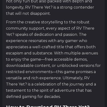
not only fun but also packed with depth and
longevity, RV There Yet? is a strong contender
that will not disappoint.
From the creative storytelling to the robust
community support, every aspect of RV There
Yet? speaks of dedication and passion. The
experience resonates with any gamer who
appreciates a well-crafted title that offers both
escapism and substance. With multiple avenues
to enjoy the game—free accessible demos,
downloadable content, or unblocked versions for
restricted environments—this game promises a
versatile and rich experience. Ultimately, RV
There Yet? is a celebration of the journey and a
testament to the spirit of adventure that has
defined gaming for decades.