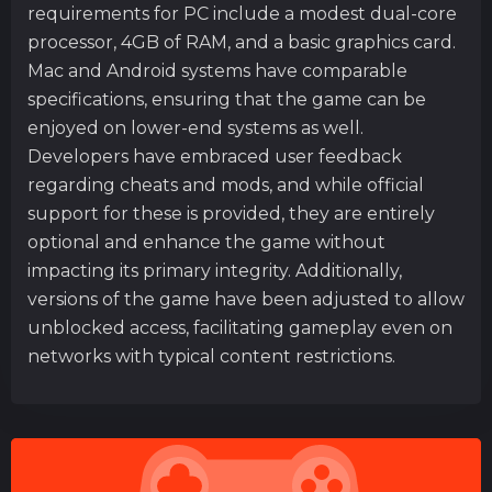
requirements for PC include a modest dual-core
processor, 4GB of RAM, and a basic graphics card.
Mac and Android systems have comparable
specifications, ensuring that the game can be
enjoyed on lower-end systems as well.
Developers have embraced user feedback
regarding cheats and mods, and while official
support for these is provided, they are entirely
optional and enhance the game without
impacting its primary integrity. Additionally,
versions of the game have been adjusted to allow
unblocked access, facilitating gameplay even on
networks with typical content restrictions.