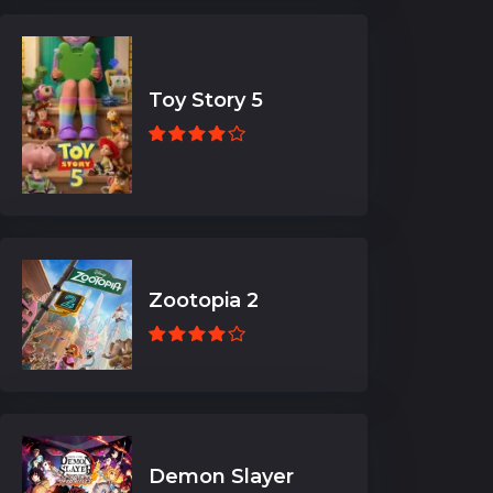
Toy Story 5
Zootopia 2
Demon Slayer