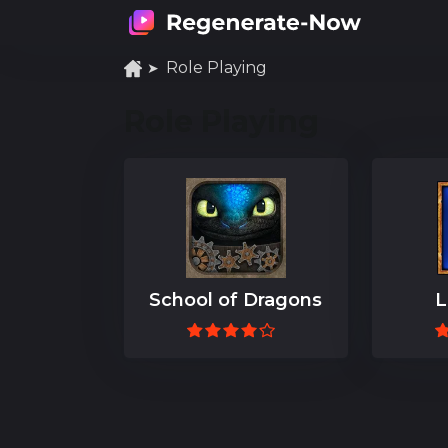
Role Playing
Role Playing
School of Dragons
L