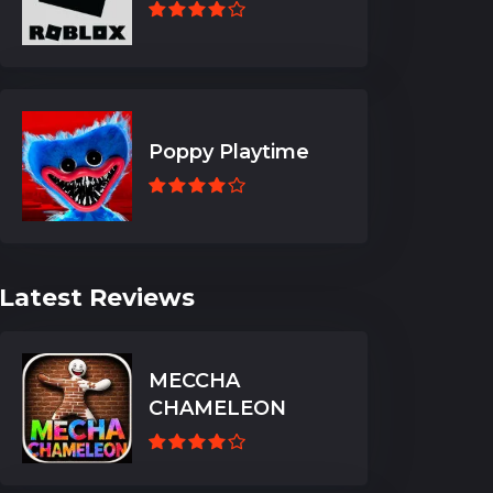
Poppy Playtime
Latest Reviews
MECCHA
CHAMELEON