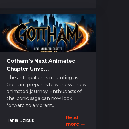
Gotham’s Next Animated
Chapter Unve...
The anticipation is mounting as
Gotham prepares to witness a new
animated journey. Enthusiasts of
the iconic saga can now look
forward to a vibrant...
Read
Tania Dzibuk
more