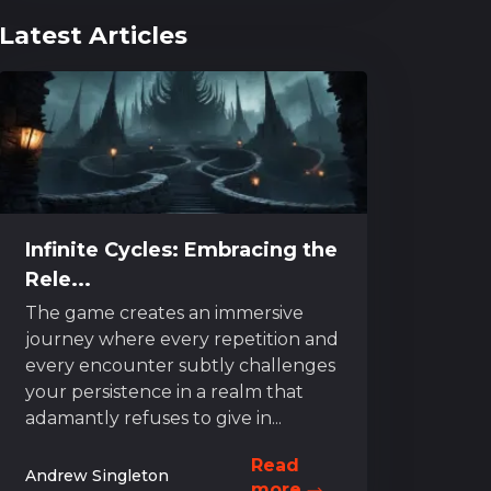
Latest Articles
Infinite Cycles: Embracing the
Rele...
The game creates an immersive
journey where every repetition and
every encounter subtly challenges
your persistence in a realm that
adamantly refuses to give in...
Read
Andrew Singleton
more