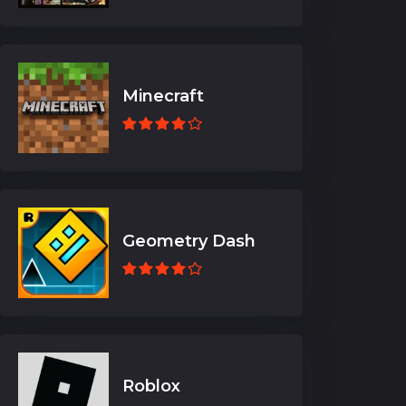
Minecraft
Geometry Dash
Roblox