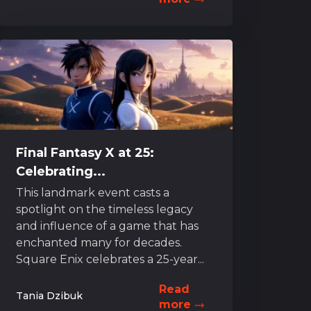
Final Fantasy X at 25:
Celebrating...
This landmark event casts a
spotlight on the timeless legacy
and influence of a game that has
enchanted many for decades.
Square Enix celebrates a 25-year...
Read
Tania Dzibuk
more