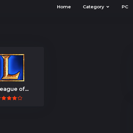
Home
Category
PC
eague of
Legends