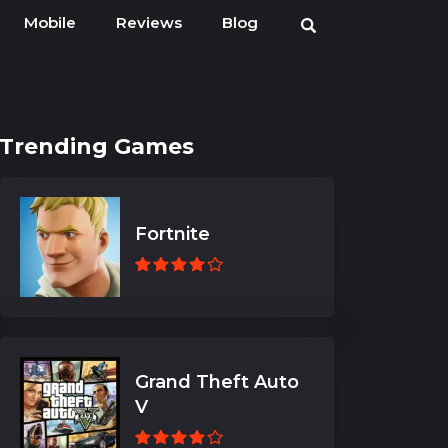
Mobile
Reviews
Blog
Trending Games
Fortnite
Grand Theft Auto
V