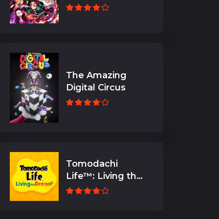
The Amazing
Digital Circus
Tomodachi
Life™: Living the
Dream