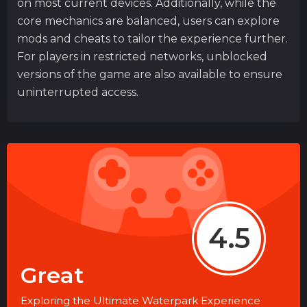
on most current devices. Additionally, while the
core mechanics are balanced, users can explore
mods and cheats to tailor the experience further.
For players in restricted networks, unblocked
versions of the game are also available to ensure
uninterrupted access.
4.5
Great
Exploring the Ultimate Waterpark Experience