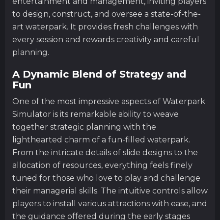
entertainment and management, inviting players
to design, construct, and oversee a state-of-the-
art waterpark. It provides fresh challenges with
every session and rewards creativity and careful
planning.
A Dynamic Blend of Strategy and
Fun
One of the most impressive aspects of Waterpark
Simulator is its remarkable ability to weave
together strategic planning with the
lighthearted charm of a fun-filled waterpark.
From the intricate details of slide designs to the
allocation of resources, everything feels finely
tuned for those who love to play and challenge
their managerial skills. The intuitive controls allow
players to install various attractions with ease, and
the guidance offered during the early stages