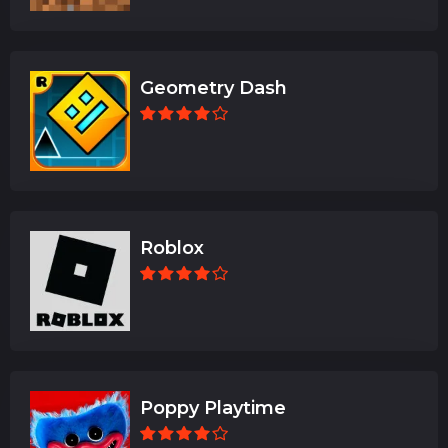
Geometry Dash
Roblox
Poppy Playtime