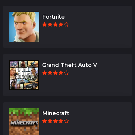
Fortnite
Grand Theft Auto V
Minecraft