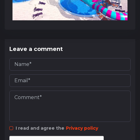
Leave a comment
I read and agree the
Privacy policy