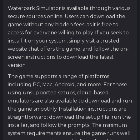
Waterpark Simulator is available through various
secure sources online. Users can download the
game without any hidden fees, as it is free to
access for everyone willing to play. If you seek to
install it on your system, simply visit a trusted
website that offers the game, and follow the on-
screen instructions to download the latest
version.
The game supports a range of platforms
including PC, Mac, Android, and more. For those
using unsupported setups, cloud-based
emulators are also available to download and run
the game smoothly. Installation instructions are
straightforward: download the setup file, run the
installer, and follow the prompts. The minimum
system requirements ensure the game runs well