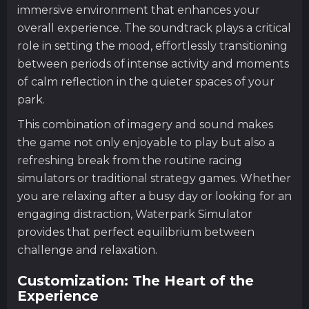
immersive environment that enhances your
overall experience. The soundtrack plays a critical
role in setting the mood, effortlessly transitioning
between periods of intense activity and moments
of calm reflection in the quieter spaces of your
park.
This combination of imagery and sound makes
the game not only enjoyable to play but also a
refreshing break from the routine racing
simulators or traditional strategy games. Whether
you are relaxing after a busy day or looking for an
engaging distraction, Waterpark Simulator
provides that perfect equilibrium between
challenge and relaxation.
Customization: The Heart of the
Experience