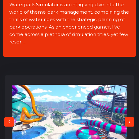
Waterpark Simulator is an intriguing dive into the
world of theme park management, combining the
thrills of water rides with the strategic planning of
park operations. As an experienced gamer, I’ve
come across a plethora of simulation titles, yet few
reson...
‹
›