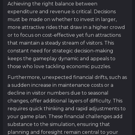
Achieving the right balance between
expenditure and revenue is critical. Decisions
must be made on whether to invest in larger,
more attractive rides that draw in a higher crowd
or to focus on cost-effective yet fun attractions
that maintain a steady stream of visitors. This
constant need for strategic decision-making
keeps the gameplay dynamic and appeals to
those who love tackling economic puzzles.
Furthermore, unexpected financial drifts, such as
a sudden increase in maintenance costs or a
decline in visitor numbers due to seasonal
changes, offer additional layers of difficulty. This
requires quick thinking and rapid adjustments to
your game plan. These financial challenges add
substance to the simulation, ensuring that
planning and foresight remain central to your