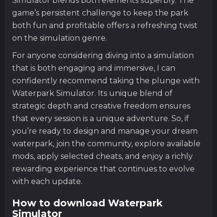
Simulator blends both elements superbly. The
game’s persistent challenge to keep the park
both fun and profitable offers a refreshing twist
on the simulation genre.
For anyone considering diving into a simulation
that is both engaging and immersive, I can
confidently recommend taking the plunge with
Waterpark Simulator. Its unique blend of
strategic depth and creative freedom ensures
that every session is a unique adventure. So, if
you’re ready to design and manage your dream
waterpark, join the community, explore available
mods, apply selected cheats, and enjoy a richly
rewarding experience that continues to evolve
with each update.
How to download Waterpark
Simulator