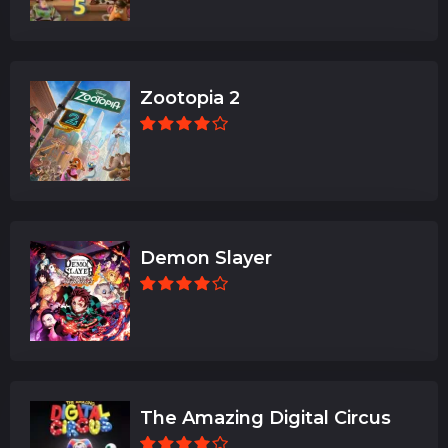
Zootopia 2
Demon Slayer
The Amazing Digital Circus