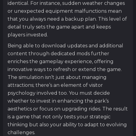
identical. For instance, sudden weather changes
or unexpected equipment malfunctions mean
that you always need a backup plan. This level of
detail truly sets the game apart and keeps
players invested.
Being able to download updates and additional
content through dedicated mods further
enriches the gameplay experience, offering
innovative ways to refresh or extend the game.
The simulation isn’t just about managing
attractions; there’s an element of visitor
psychology involved too. You must decide
whether to invest in enhancing the park’s
aesthetics or focus on upgrading rides. The result
is a game that not only tests your strategic
thinking but also your ability to adapt to evolving
challenges.