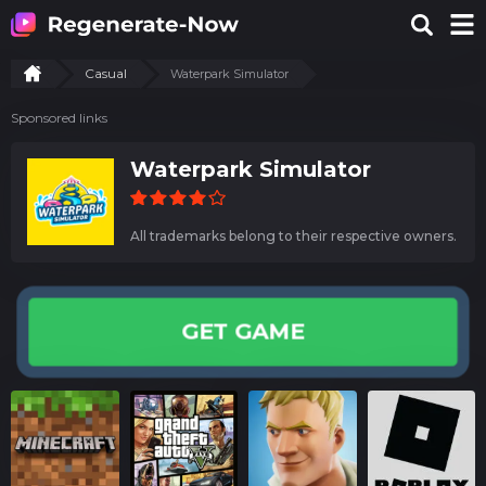
Casual
Waterpark Simulator
Sponsored links
Waterpark Simulator
All trademarks belong to their respective owners.
GET GAME