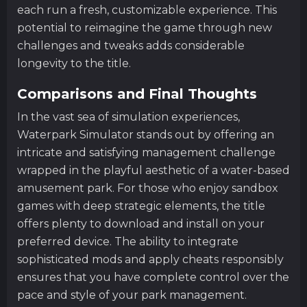
each run a fresh, customizable experience. This
potential to reimagine the game through new
challenges and tweaks adds considerable
longevity to the title.
Comparisons and Final Thoughts
In the vast sea of simulation experiences,
Waterpark Simulator stands out by offering an
intricate and satisfying management challenge
wrapped in the playful aesthetic of a water-based
amusement park. For those who enjoy sandbox
games with deep strategic elements, the title
offers plenty to download and install on your
preferred device. The ability to integrate
sophisticated mods and apply cheats responsibly
ensures that you have complete control over the
pace and style of your park management.