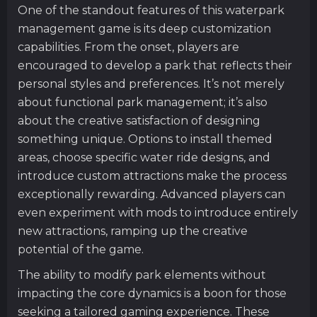
One of the standout features of this waterpark
management game is its deep customization
capabilities. From the onset, players are
encouraged to develop a park that reflects their
personal styles and preferences. It’s not merely
about functional park management; it’s also
about the creative satisfaction of designing
something unique. Options to install themed
areas, choose specific water ride designs, and
introduce custom attractions make the process
exceptionally rewarding. Advanced players can
even experiment with mods to introduce entirely
new attractions, ramping up the creative
potential of the game.
The ability to modify park elements without
impacting the core dynamics is a boon for those
seeking a tailored gaming experience. These