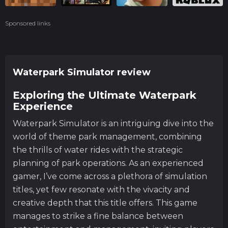
Sponsored links
Waterpark Simulator review
Exploring the Ultimate Waterpark
Experience
Waterpark Simulator is an intriguing dive into the
world of theme park management, combining
the thrills of water rides with the strategic
planning of park operations. As an experienced
gamer, I’ve come across a plethora of simulation
titles, yet few resonate with the vivacity and
creative depth that this title offers. This game
manages to strike a fine balance between