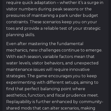
require quick adaptation – whether it’s a surge in
visitor numbers during peak seasons or the
pressures of maintaining a park under budget
constraints. These scenarios keep you on your
toes and provide a reliable test of your strategic
planning skills.
Even after mastering the fundamental
mechanics, new challenges continue to emerge.
With each season, variable factors mean that
water levels, visitor behaviors, and unexpected
maintenance issues will require innovative
strategies. The game encourages you to keep
experimenting with different setups, aiming to
find that perfect balancing point where
aesthetics, function, and fiscal prudence meet.
Replayability is further enhanced by community-
shared mods that can alter scenarios, making