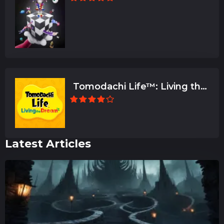
Tomodachi Life™: Living the
Dream
Latest Articles