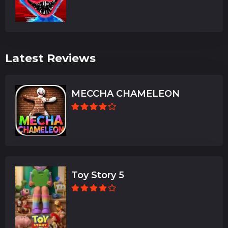
Latest Reviews
MECCHA CHAMELEON
Toy Story 5