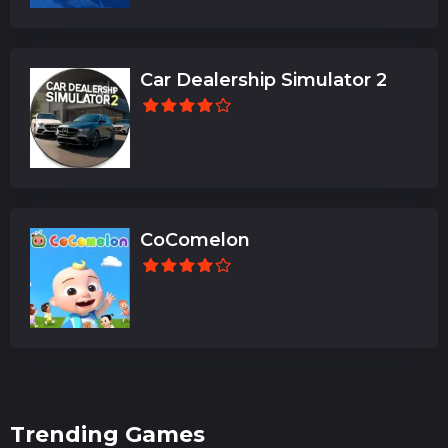
Car Dealership Simulator 2
CoComelon
Trending Games