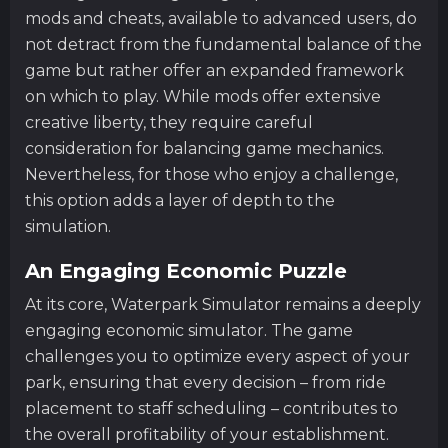
mods and cheats, available to advanced users, do
not detract from the fundamental balance of the
game but rather offer an expanded framework
on which to play. While mods offer extensive
creative liberty, they require careful
consideration for balancing game mechanics.
Nevertheless, for those who enjoy a challenge,
this option adds a layer of depth to the
simulation.
An Engaging Economic Puzzle
At its core, Waterpark Simulator remains a deeply
engaging economic simulator. The game
challenges you to optimize every aspect of your
park, ensuring that every decision – from ride
placement to staff scheduling – contributes to
the overall profitability of your establishment.