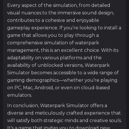
Every aspect of the simulation, from detailed
visual nuances to the immersive sound design,
contributes to a cohesive and enjoyable
gameplay experience. If you’re looking to install a
game that allows you to play through a
comprehensive simulation of waterpark
management, this is an excellent choice. With its
adaptability on various platforms and the
availability of unblocked versions, Waterpark
Simulator becomes accessible to a wide range of
gaming demographics—whether you’re playing
on PC, Mac, Android, or even on cloud-based
emulators.
In conclusion, Waterpark Simulator offers a
diverse and meticulously crafted experience that
will satisfy both strategic minds and creative souls.
It’s a game that invites you to download new