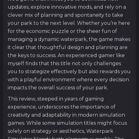
updates, explore innovative mods, and rely on a
clever mix of planning and spontaneity to take
your park to the next level. Whether you’re here
for the economic puzzle or the sheer fun of
managing a dynamic waterpark, the game makes
it clear that thoughtful design and planning are
the keys to success. An experienced gamer like
myself finds that this title not only challenges
you to strategize effectively but also rewards you
with a playful environment where every decision
impacts the overall success of your park.
This review, steeped in years of gaming
experience, underscores the importance of
creativity and adaptability in modern simulation
games. While some simulation titles might focus
solely on strategy or aesthetics, Waterpark