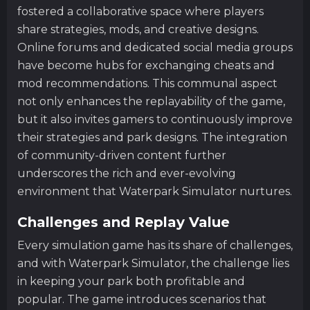
fostered a collaborative space where players
share strategies, mods, and creative designs.
Online forums and dedicated social media groups
have become hubs for exchanging cheats and
mod recommendations. This communal aspect
not only enhances the replayability of the game,
but it also invites gamers to continuously improve
their strategies and park designs. The integration
of community-driven content further
underscores the rich and ever-evolving
environment that Waterpark Simulator nurtures.
Challenges and Replay Value
Every simulation game has its share of challenges,
and with Waterpark Simulator, the challenge lies
in keeping your park both profitable and
popular. The game introduces scenarios that