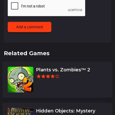
Add a comment
Related Games
Plants vs. Zombies™ 2
Hidden Objects: Mystery