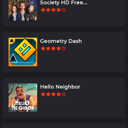
Society HD Free...
Geometry Dash
Hello Neighbor