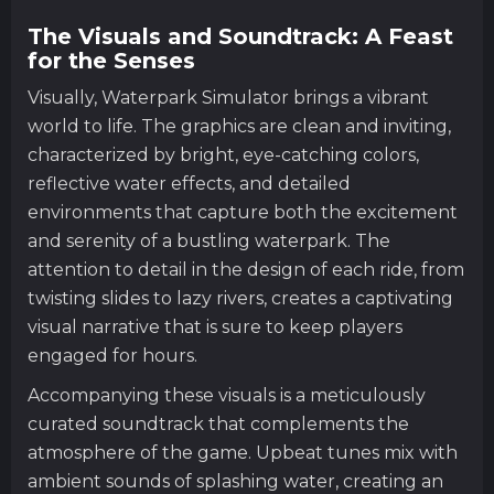
The Visuals and Soundtrack: A Feast
for the Senses
Visually, Waterpark Simulator brings a vibrant
world to life. The graphics are clean and inviting,
characterized by bright, eye-catching colors,
reflective water effects, and detailed
environments that capture both the excitement
and serenity of a bustling waterpark. The
attention to detail in the design of each ride, from
twisting slides to lazy rivers, creates a captivating
visual narrative that is sure to keep players
engaged for hours.
Accompanying these visuals is a meticulously
curated soundtrack that complements the
atmosphere of the game. Upbeat tunes mix with
ambient sounds of splashing water, creating an