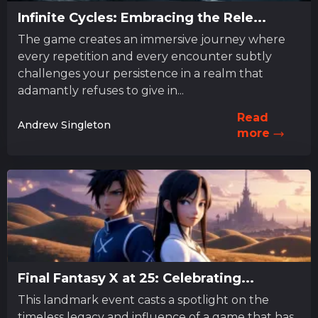
Infinite Cycles: Embracing the Rele...
The game creates an immersive journey where
every repetition and every encounter subtly
challenges your persistence in a realm that
adamantly refuses to give in...
Read
Andrew Singleton
more
Final Fantasy X at 25: Celebrating...
This landmark event casts a spotlight on the
timeless legacy and influence of a game that has