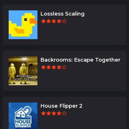
Lossless Scaling
Backrooms: Escape Together
House Flipper 2