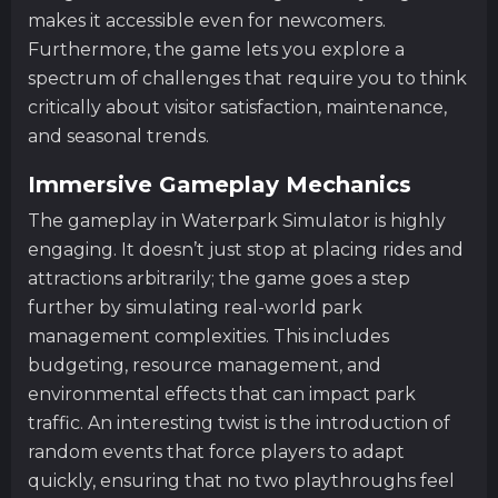
makes it accessible even for newcomers.
Furthermore, the game lets you explore a
spectrum of challenges that require you to think
critically about visitor satisfaction, maintenance,
and seasonal trends.
Immersive Gameplay Mechanics
The gameplay in Waterpark Simulator is highly
engaging. It doesn’t just stop at placing rides and
attractions arbitrarily; the game goes a step
further by simulating real-world park
management complexities. This includes
budgeting, resource management, and
environmental effects that can impact park
traffic. An interesting twist is the introduction of
random events that force players to adapt
quickly, ensuring that no two playthroughs feel