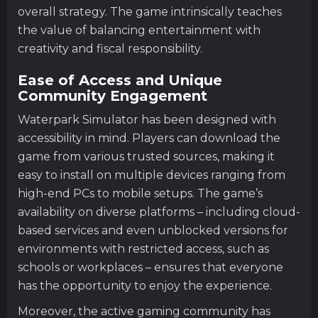
overall strategy. The game intrinsically teaches
the value of balancing entertainment with
creativity and fiscal responsibility.
Ease of Access and Unique
Community Engagement
Waterpark Simulator has been designed with
accessibility in mind. Players can download the
game from various trusted sources, making it
easy to install on multiple devices ranging from
high-end PCs to mobile setups. The game’s
availability on diverse platforms – including cloud-
based services and even unblocked versions for
environments with restricted access, such as
schools or workplaces – ensures that everyone
has the opportunity to enjoy the experience.
Moreover, the active gaming community has