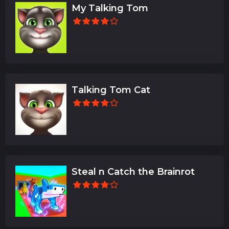
My Talking Tom
Talking Tom Cat
Steal n Catch the Brainrot