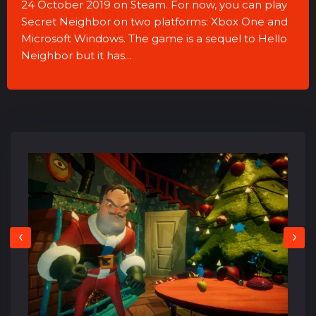
24 October 2019 on Steam. For now, you can play
Secret Neighbor on two platforms: Xbox One and
Microsoft Windows. The game is a sequel to Hello
Neighbor but it has...
‹
›