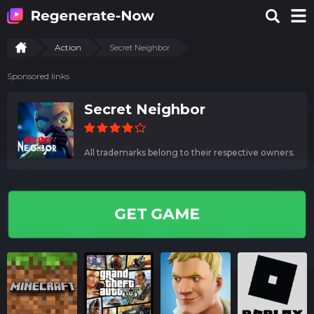
Action
Secret Neighbor
Sponsored links
Secret Neighbor
All trademarks belong to their respective owners.
GET GAME