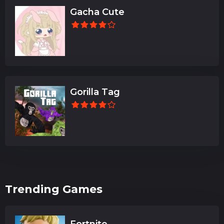
Gacha Cute
Gorilla Tag
Trending Games
Fortnite