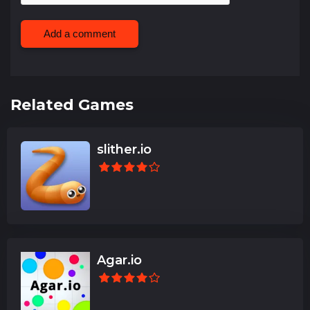
Add a comment
Related Games
slither.io
Agar.io