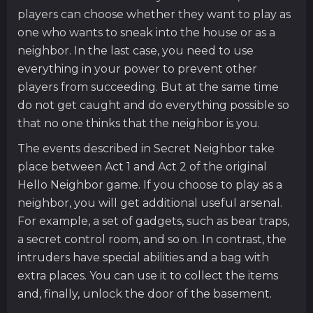
players can choose whether they want to play as
one who wants to sneak into the house or as a
neighbor. In the last case, you need to use
everything in your power to prevent other
players from succeeding. But at the same time
do not get caught and do everything possible so
that no one thinks that the neighbor is you.
The events described in Secret Neighbor take
place between Act 1 and Act 2 of the original
Hello Neighbor game. If you choose to play as a
neighbor, you will get additional useful arsenal.
For example, a set of gadgets, such as bear traps,
a secret control room, and so on. In contrast, the
intruders have special abilities and a bag with
extra places. You can use it to collect the items
and, finally, unlock the door of the basement.