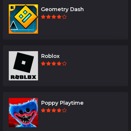
Geometry Dash
Roblox
Poppy Playtime