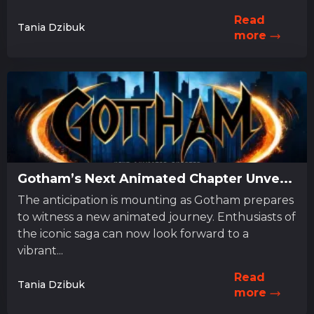
Read
Tania Dzibuk
more
Gotham’s Next Animated Chapter Unve...
The anticipation is mounting as Gotham prepares
to witness a new animated journey. Enthusiasts of
the iconic saga can now look forward to a
vibrant...
Read
Tania Dzibuk
more