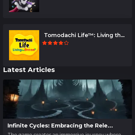
Tomodachi Life™: Living the
Dream
Latest Articles
Infinite Cycles: Embracing the Rele...
The game creates an immersive journey where