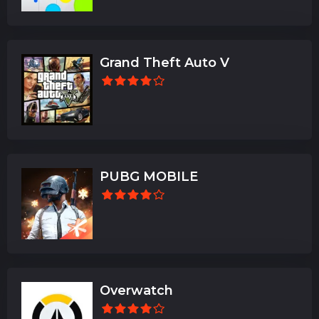
Grand Theft Auto V
PUBG MOBILE
Overwatch