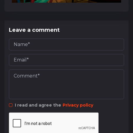
Leave a comment
I read and agree the
Privacy policy