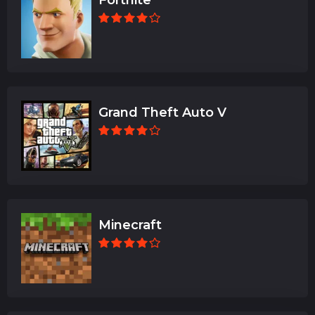
Grand Theft Auto V
Minecraft