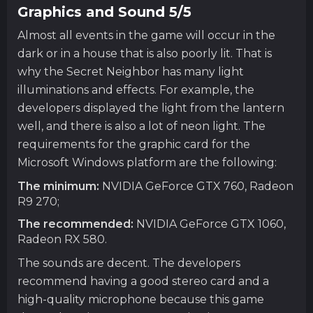
Graphics and Sound 5/5
Almost all events in the game will occur in the
dark or in a house that is also poorly lit. That is
why the Secret Neighbor has many light
illuminations and effects. For example, the
developers displayed the light from the lantern
well, and there is also a lot of neon light. The
requirements for the graphic card for the
Microsoft Windows platform are the following:
The minimum:
NVIDIA GeForce GTX 760, Radeon
R9 270;
The recommended:
NVIDIA GeForce GTX 1060,
Radeon RX 580.
The sounds are decent. The developers
recommend having a good stereo card and a
high-quality microphone because this game