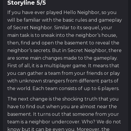
Storyline 5/5
If you have ever played Hello Neighbor, so you
will be familiar with the basic rules and gameplay
of Secret Neighbor. Similar to its sequel, your
main task is to sneak into the neighbor’s house,
then, find and open the basement to reveal the
neighbor’s secrets. But in Secret Neighbor, there
are some main changes made to the gameplay.
First of all, it is a multiplayer game. It means that
you can gather a team from your friends or play
with unknown strangers from different parts of
the world. Each team consists of up to 6 players.
The next change is the shocking truth that you
have to find out when you are almost near the
basement. It turns out that someone from your
team is a neighbor undercover. Who? We do not
know but it can be even you. Moreover, the