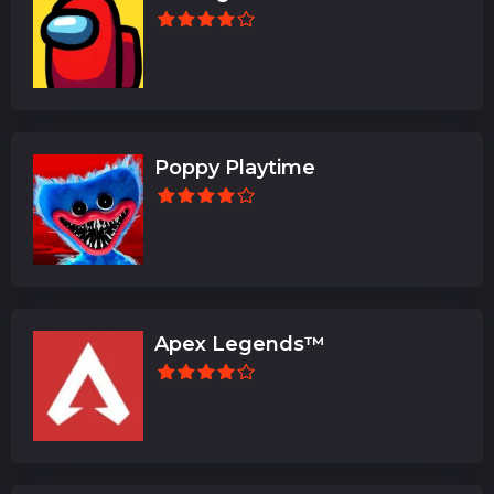
Poppy Playtime
Apex Legends™