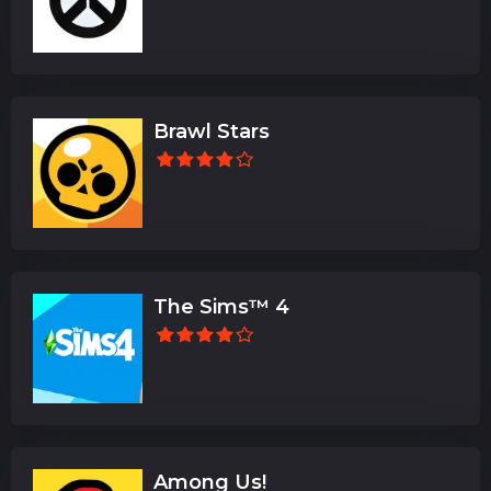
Brawl Stars
The Sims™ 4
Among Us!