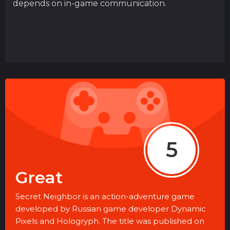
depends on in-game communication.
5
Great
Secret Neighbor is an action-adventure game
developed by Russian game developer Dynamic
Pixels and Hologryph. The title was published on