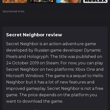
Sponsored links
Secret Neighbor review
Secret Neighbor is an action-adventure game
developed by Russian game developer Dynamic
Pixels and Hologryph. The title was published on
24 October 2019 on Steam. For now, you can play
Secret Neighbor on two platforms: Xbox One and
Microsoft Windows. The game is a sequel to Hello
Neighbor but it has a lot of new features and
improved gameplay. Secret Neighbor is not a free
game. The price depends on the platform you
want to download the game.