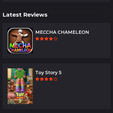
Latest Reviews
MECCHA CHAMELEON
Toy Story 5