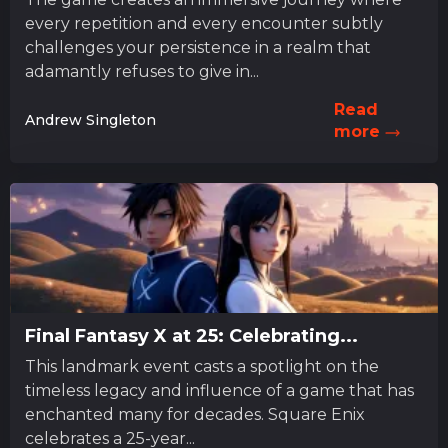
every repetition and every encounter subtly
challenges your persistence in a realm that
adamantly refuses to give in...
Read
Andrew Singleton
more
Final Fantasy X at 25: Celebrating...
This landmark event casts a spotlight on the
timeless legacy and influence of a game that has
enchanted many for decades. Square Enix
celebrates a 25-year...