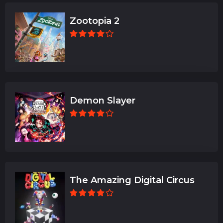
Zootopia 2
Demon Slayer
The Amazing Digital Circus