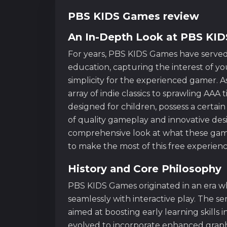
PBS KIDS Games review
An In-Depth Look at PBS KI
For years, PBS KIDS Games have served
education, capturing the interest of you
simplicity for the experienced gamer.
array of indie classics to sprawling AAA
designed for children, possess a certai
of quality gameplay and innovative des
comprehensive look at what these game
to make the most of this free experienc
History and Core Philosophy
PBS KIDS Games originated in an era 
seamlessly with interactive play. The ser
aimed at boosting early learning skills
evolved to incorporate enhanced graphic