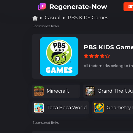
GE
Casual
PBS KIDS Games
Sponsored links
PBS KIDS Game
All trademarks belong to th
Minecraft
Grand Theft A
Toca Boca World
Geometry 
Sponsored links