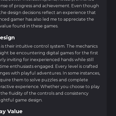
 sense of progress and achievement. Even though
the design decisions reflect an experience that
enced gamer has also led me to appreciate the
y value found in these games.
esign
s their intuitive control system. The mechanics
ight be encountering digital games for the first
rly inviting for inexperienced hands while still
me enthusiasts engaged. Every level is crafted
nges with playful adventures. In some instances,
equire them to solve puzzles and complete
teractive experience. Whether you choose to play
the fluidity of the controls and consistency
oughtful game design.
ay Value