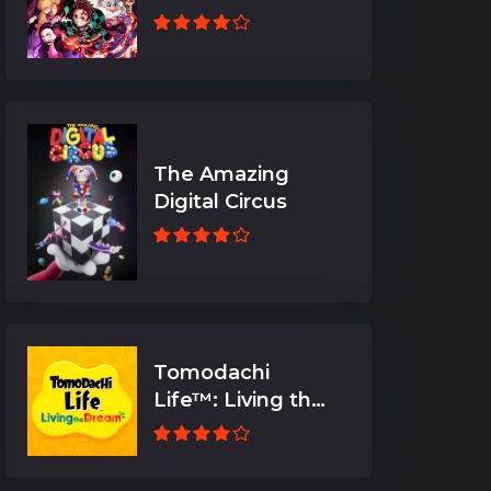
The Amazing
Digital Circus
Tomodachi
Life™: Living the
Dream