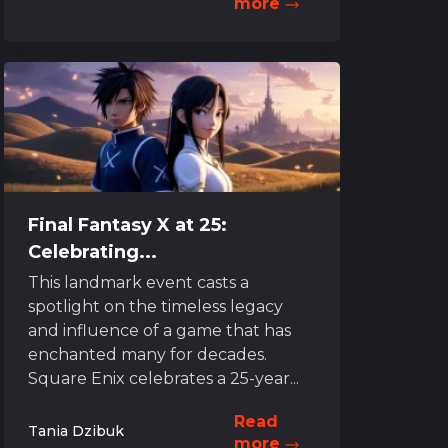
more
Final Fantasy X at 25:
Celebrating...
This landmark event casts a
spotlight on the timeless legacy
and influence of a game that has
enchanted many for decades.
Square Enix celebrates a 25-year...
Read
Tania Dzibuk
more