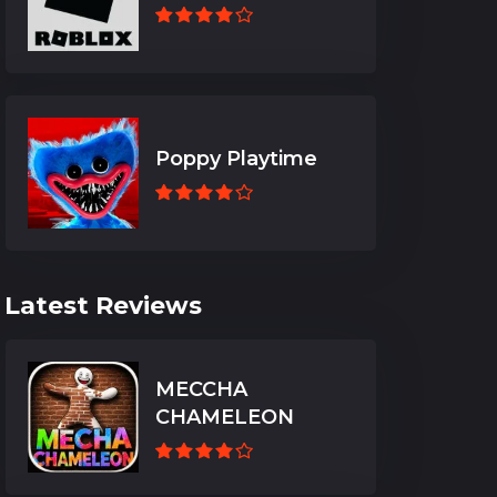
Poppy Playtime
Latest Reviews
MECCHA
CHAMELEON