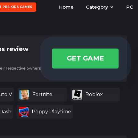
Home
Category
PC
T PBS KIDS GAMES
s review
GET GAME
eir respective owners.
uto V
Fortnite
Roblox
Dash
Poppy Playtime