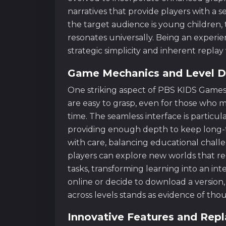
narratives that provide players with a
the target audience is young children, 
resonates universally. Being an experi
strategic simplicity and inherent repla
Game Mechanics and Level D
One striking aspect of PBS KIDS Games i
are easy to grasp, even for those who m
time. The seamless interface is particula
providing enough depth to keep long-ti
with care, balancing educational challe
players can explore new worlds that r
tasks, transforming learning into an in
online or decide to download a version, 
across levels stands as evidence of th
Innovative Features and Repl