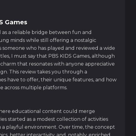
DS Games
 as a reliable bridge between fun and
ng minds while still offering a nostalgic
 As someone who has played and reviewed a wide
 titles, I must say that PBS KIDS Games, although
n charm that resonates with anyone appreciative
ign. This review takes you through a
s have to offer, their unique features, and how
e across multiple platforms.
where educational content could merge
ies started as a modest collection of activities
 in a playful environment. Over time, the concept
s, better interactivity, and, notably, enriched