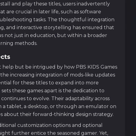
stall and play these titles, users inadvertently
 are crucial in later life, such as software
ubleshooting tasks. The thoughtful integration
ng, and interactive storytelling has ensured that
 not just in education, but within a broader
earning methods.
ects
t help but be intrigued by how PBS KIDS Games
 the increasing integration of mods-like updates
tial for these titles to expand into more
t sets these games apart is the dedication to
ontinues to evolve. Their adaptability across
 a tablet, a desktop, or through an emulator on
 about their forward-thinking design strategy.
itional customization options and optional
ight further entice the seasoned gamer. Yet,