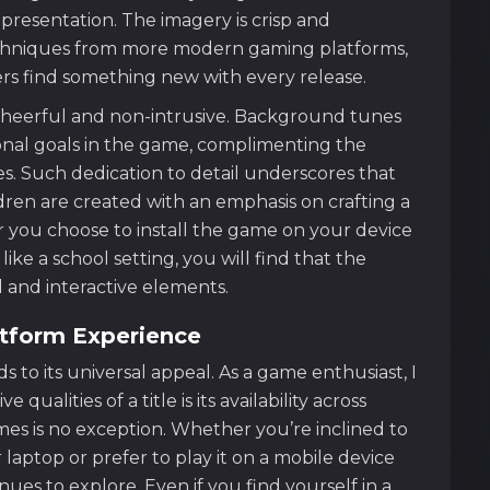
 presentation. The imagery is crisp and
chniques from more modern gaming platforms,
rs find something new with every release.
cheerful and non-intrusive. Background tunes
onal goals in the game, complimenting the
. Such dedication to detail underscores that
dren are created with an emphasis on crafting a
you choose to install the game on your device
ike a school setting, you will find that the
 and interactive elements.
atform Experience
 to its universal appeal. As a game enthusiast, I
qualities of a title is its availability across
ames is no exception. Whether you’re inclined to
aptop or prefer to play it on a mobile device
ues to explore. Even if you find yourself in a