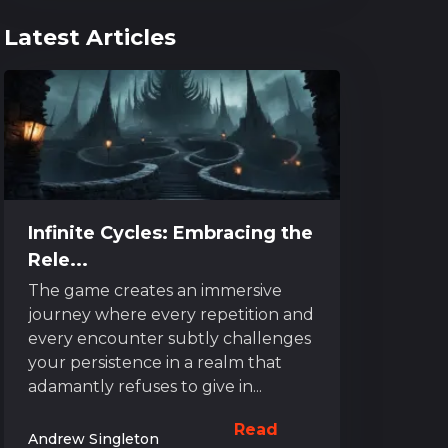
Latest Articles
Infinite Cycles: Embracing the
Rele...
The game creates an immersive
journey where every repetition and
every encounter subtly challenges
your persistence in a realm that
adamantly refuses to give in...
Read
Andrew Singleton