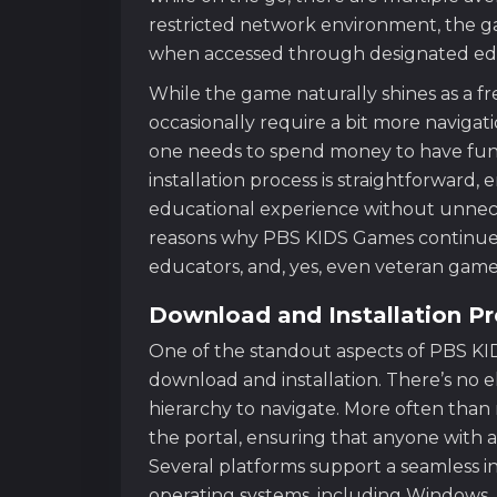
restricted network environment, the 
when accessed through designated edu
While the game naturally shines as a f
occasionally require a bit more naviga
one needs to spend money to have fun 
installation process is straightforward, 
educational experience without unnecess
reasons why PBS KIDS Games continues 
educators, and, yes, even veteran gamer
Download and Installation P
One of the standout aspects of PBS KI
download and installation. There’s no 
hierarchy to navigate. More often tha
the portal, ensuring that anyone with a
Several platforms support a seamless in
operating systems, including Windows,