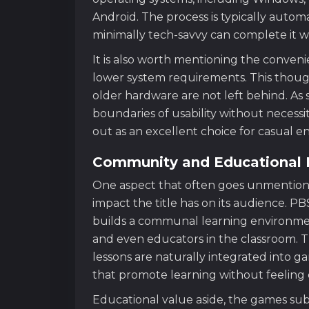
Android. The process is typically auto
minimally tech-savvy can complete it wi
It is also worth mentioning the conven
lower system requirements. This thought
older hardware are not left behind. A
boundaries of usability without necess
out as an excellent choice for casual e
Community and Educational 
One aspect that often goes unmentioned
impact the title has on its audience. 
builds a communal learning environmen
and even educators in the classroom. T
lessons are naturally integrated into g
that promote learning without feeling d
Educational value aside, the games sub