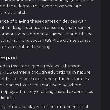
mated to a degree that even those who are
thout a hitch.
ience of playing these games on devices with
ful design is critical in ensuring that users on
s someone who appreciates games that push the
itating high-end specs, PBS KIDS Games stands
ntertainment and learning.
Impact
 in traditional game reviews is the social
PBS KIDS Games, although educational in nature,
t that can be shared among friends, families,
he games foster collaborative play, where
ameplay, ultimately creating shared experiences
idactic.
tly introduce players to the fundamentals of