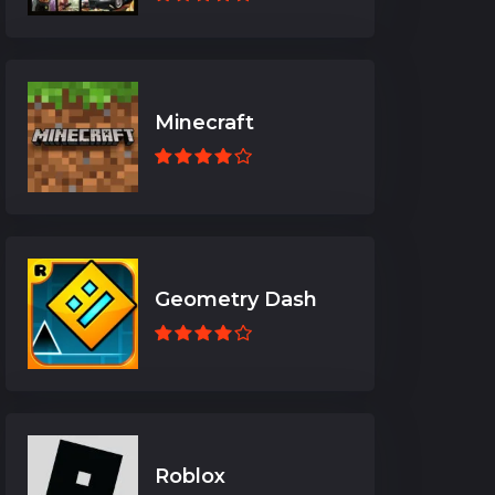
Minecraft
Geometry Dash
Roblox