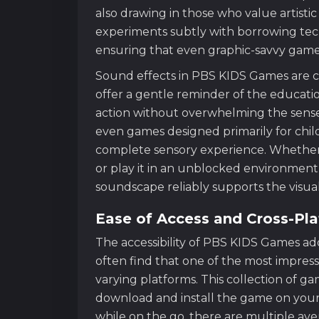
also drawing in those who value artistic
experiments subtly with borrowing te
ensuring that even graphic-savvy game
Sound effects in PBS KIDS Games are 
offer a gentle reminder of the educati
action without overwhelming the senses
even games designed primarily for chil
complete sensory experience. Whether 
or play it in an unblocked environment l
soundscape reliably supports the visual
Ease of Access and Cross-Pl
The accessibility of PBS KIDS Games adds
often find that one of the most impressive 
varying platforms. This collection of g
download and install the game on your l
while on the go, there are multiple aven