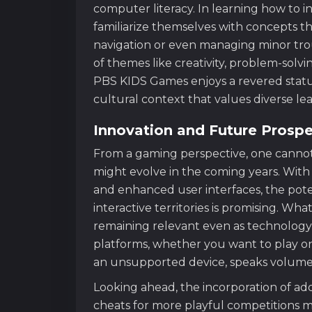
computer literacy. In learning how to in
familiarize themselves with concepts that
navigation or even managing minor tro
of themes like creativity, problem-solvi
PBS KIDS Games enjoys a revered status
cultural context that values diverse l
Innovation and Future Prosp
From a gaming perspective, one canno
might evolve in the coming years. With
and enhanced user interfaces, the poten
interactive territories is promising. Wha
remaining relevant even as technology c
platforms, whether you want to play on
an unsupported device, speaks volumes
Looking ahead, the incorporation of add
cheats for more playful competitions m