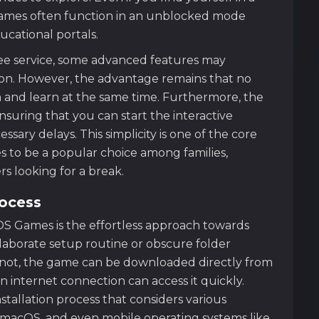
games often function in an unblocked mode
cational portals.
ree service, some advanced features may
tion. However, the advantage remains that no
and learn at the same time. Furthermore, the
ensuring that you can start the interactive
ary delays. This simplicity is one of the core
to be a popular choice among families,
s looking for a break.
rocess
DS Games is the effortless approach towards
elaborate setup routine or obscure folder
n not, the game can be downloaded directly from
n internet connection can access it quickly.
stallation process that considers various
 macOS, and even mobile operating systems like