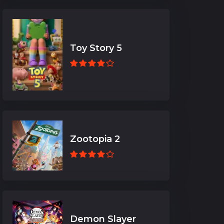
Toy Story 5
Zootopia 2
Demon Slayer