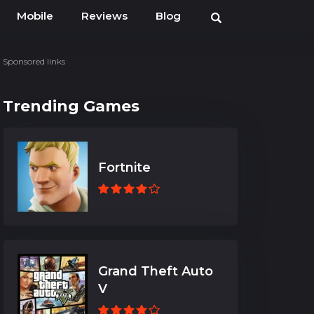
Mobile
Reviews
Blog
Sponsored links
Trending Games
Fortnite
Grand Theft Auto
V