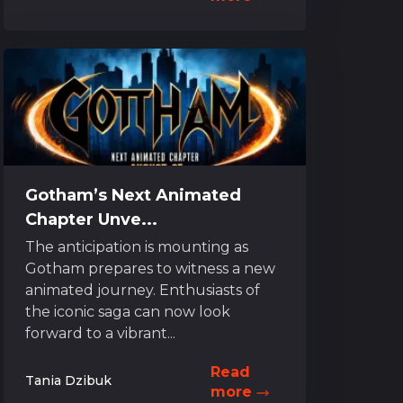
Gotham’s Next Animated
Chapter Unve...
The anticipation is mounting as
Gotham prepares to witness a new
animated journey. Enthusiasts of
the iconic saga can now look
forward to a vibrant...
Read
Tania Dzibuk
more