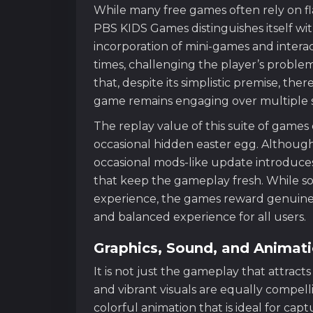
While many free games often rely on f
PBS KIDS Games distinguishes itself with
incorporation of mini-games and interact
times, challenging the player’s proble
that, despite its simplistic premise, the
game remains engaging over multiple s
The replay value of this suite of game
occasional hidden easter egg. Although
occasional mods-like update introduce
that keep the gameplay fresh. While s
experience, the games reward genuine ex
and balanced experience for all users.
Graphics, Sound, and Animat
It is not just the gameplay that attrac
and vibrant visuals are equally compell
colorful animation that is ideal for ca