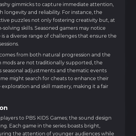
lashy gimmicks to capture immediate attention,
 longevity and reliability. For instance, the
ive puzzles not only fostering creativity but, at
m-solving skills. Seasoned gamers may notice
re is a diverse range of challenges that ensure the
essions.
s comes from both natural progression and the
 mods are not traditionally supported, the
s seasonal adjustments and thematic events
ome might search for cheats to enhance their
ploration and skill mastery, making it a fair
ion
ts players to PBS KIDS Games; the sound design
ing. Each game in the series boasts bright,
pturing the attention of younger audiences while