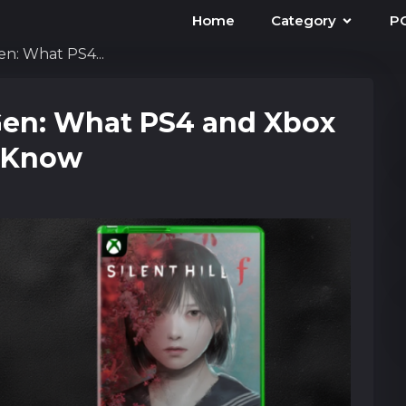
Home
Category
P
Gen: What PS4...
d-Gen: What PS4 and Xbox
d Know