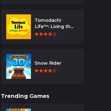
Tomodachi
Life™: Living the
Dream
Snow Rider
Trending Games