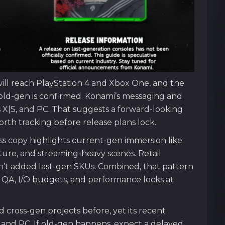
will reach PlayStation 4 and Xbox One, and the
 old-gen is confirmed. Konami’s messaging and
s X|S, and PC. That suggests a forward-looking
worth tracking before release plans lock.
ress copy highlights current-gen immersion like
ture, and streaming-heavy scenes. Retail
n’t added last-gen SKUs. Combined, that pattern
y QA, I/O budgets, and performance locks at
cross-gen projects before, yet its recent
 and PC. If old-gen happens, expect a delayed,