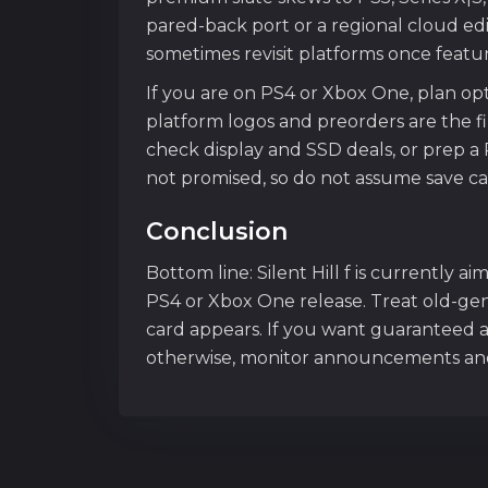
pared-back port or a regional cloud edi
sometimes revisit platforms once features
If you are on PS4 or Xbox One, plan op
platform logos and preorders are the f
check display and SSD deals, or prep a 
not promised, so do not assume save car
Conclusion
Bottom line: Silent Hill f is currently a
PS4 or Xbox One release. Treat old-gen 
card appears. If you want guaranteed a
otherwise, monitor announcements and r