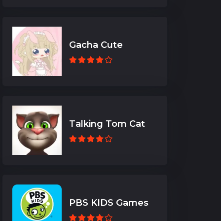
Gacha Cute
Talking Tom Cat
PBS KIDS Games