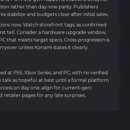
tion rather than day-one parity. Publishers
 stabilize and budgets clear after initial sales.
tions now. Watch storefront tags, as confirmed
irst tell. Consider a hardware upgrade window,
PC that meets target specs. Cross-progression is
ryover unless Konami states it clearly.
imed at PS5, Xbox Series, and PC, with no verified
talk as hopeful at best until a formal platform
ccess on day one, align for current-gen;
etailer pages for any late surprises.