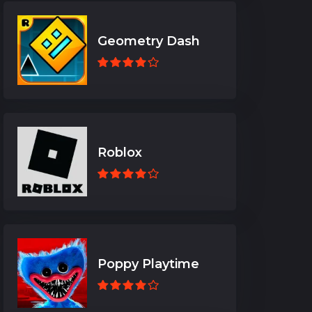
Geometry Dash
Roblox
Poppy Playtime