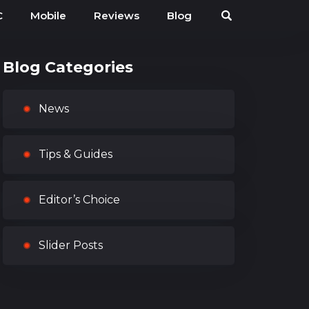
C
Mobile
Reviews
Blog
Blog Categories
News
Tips & Guides
Editor’s Choice
Slider Posts