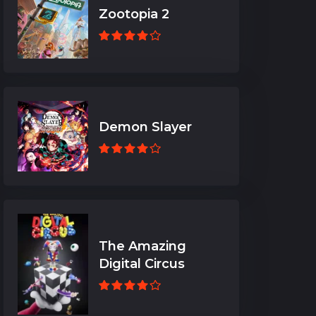
Zootopia 2
Demon Slayer
The Amazing
Digital Circus