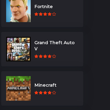
Fortnite
Grand Theft Auto
V
Minecraft