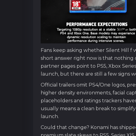
Fans keep asking whether Silent Hill f 
short answer right now is that nothing
partner pages point to PS5, Xbox Serie
launch, but there are still a few signs 
Official trailers omit PS4/One logos, p
higher density environments, facial cap
placeholders and ratings trackers have
usually means a clean break to simplif
launch.
Could that change? Konami has shipped 
premium slate skews to PS5, Series X|S,