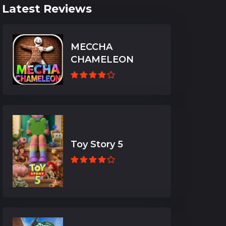
Latest Reviews
MECCHA
CHAMELEON
Toy Story 5