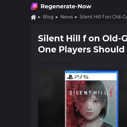
Blog
News
Silent Hill f on Old-
Silent Hill f on Ol
One Players Shoul
Andrew Singleton