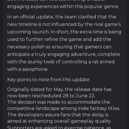
engaging experiences within this popular genre.
In an official update, the team clarified that the
new timeline is not influenced by the rival game’s
upcoming launch. In short, the extra time is being
used to further refine the game and add the
necessary polish so ensuring that gamers can
anticipate a truly engaging adventure, complete
with the quirky twist of controlling a rat armed
with a saxophone.
Key points to note from this update:
Originally slated for May, the release date has
now been rescheduled 28 to June 22.
The decision was made to accommodate the
competitive landscape among indie fantasy titles.
The developers assure fans that the delay is
aimed at enhancing overall gameplay quality.
Supporters are asked to exercise patience, as