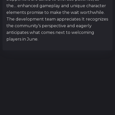
the… enhanced gameplay and unique character
elements promise to make the wait worthwhile.
The development team appreciates It recognizes
the community’s perspective and eagerly
anticipates what comes next to welcoming
players in June.