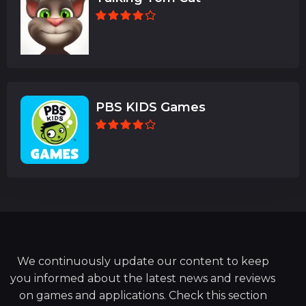
PBS KIDS Games
We continuously update our content to keep
you informed about the latest news and reviews
on games and applications. Check this section