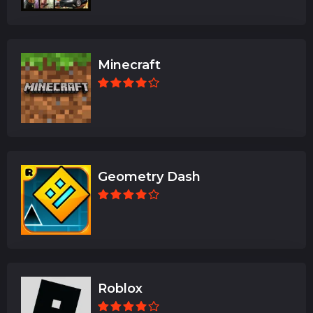
Minecraft
Geometry Dash
Roblox