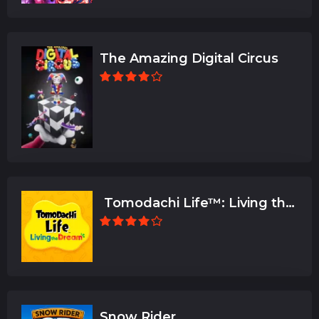
The Amazing Digital Circus
Tomodachi Life™: Living the
Dream
Snow Rider