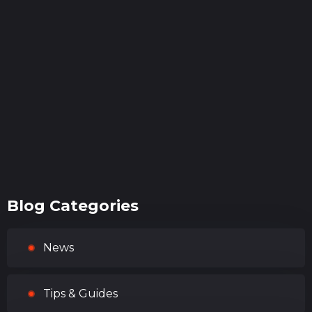
Blog Categories
News
Tips & Guides