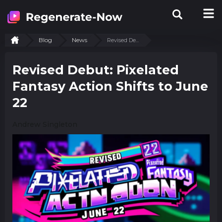
Blog
News
Revised De...
Revised Debut: Pixelated
Fantasy Action Shifts to June
22
Andrew Singleton