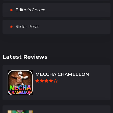
Editor’s Choice
Slider Posts
Latest Reviews
MECCHA CHAMELEON