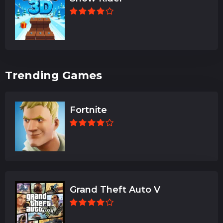
Trending Games
Fortnite
Grand Theft Auto V