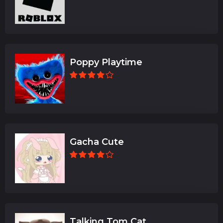
Poppy Playtime
Gacha Cute
Talking Tom Cat