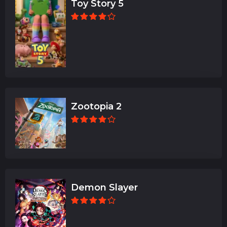
Toy Story 5
Zootopia 2
Demon Slayer