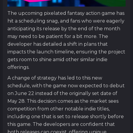
The upcoming pixelated fantasy action game has
hit a scheduling snag, and fans who were eagerly
anticipating its release by the end of the month
may need to be patient for a bit more. The
developer has detailed a shift in plans that
impacts the launch timeline, ensuring the project
gets room to shine amid other similar indie
offerings.
A change of strategy has led to this new
schedule, with the game now expected to debut
on June 22 instead of the originally set date of
May 28. This decision comes as the market sees
competition from other notable indie titles,
including one that is set to release shortly before
this game. The developers are confident that
both releases can coexist, offering unique,