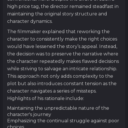
high price tag, the director remained steadfast in
maintaining the original story structure and
character dynamics.
The filmmaker explained that reworking the
character to consistently make the right choices
would have lessened the story’s appeal. Instead,
the decision was to preserve the narrative where
the character repeatedly makes flawed decisions
while striving to salvage an intricate relationship.
This approach not only adds complexity to the
plot but also introduces constant tension as the
character navigates a series of missteps.
Highlights of his rationale include:
Maintaining the unpredictable nature of the
character's journey
Emphasizing the continual struggle against poor
choices