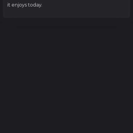
it enjoys today.