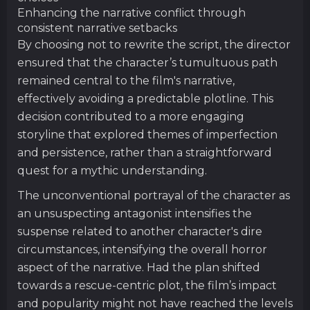
Enhancing the narrative conflict through
consistent narrative setbacks
By choosing not to rewrite the script, the director
ensured that the character’s tumultuous path
remained central to the film's narrative,
effectively avoiding a predictable plotline. This
decision contributed to a more engaging
storyline that explored themes of imperfection
and persistence, rather than a straightforward
quest for a mythic understanding.
The unconventional portrayal of the character as
an unsuspecting antagonist intensifies the
suspense related to another character's dire
circumstances, intensifying the overall horror
aspect of the narrative. Had the plan shifted
towards a rescue-centric plot, the film’s impact
and popularity might not have reached the levels