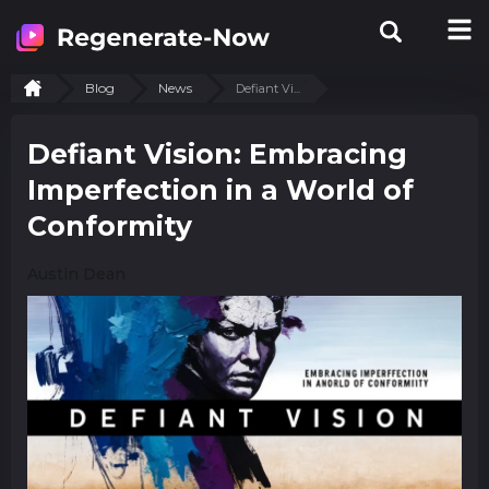
Blog
News
Defiant Vi...
Defiant Vision: Embracing
Imperfection in a World of
Conformity
Austin Dean