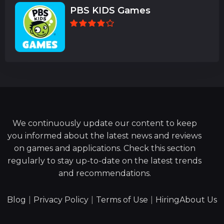
PBS KIDS Games
We continuously update our content to keep
you informed about the latest news and reviews
on games and applications. Check this section
regularly to stay up-to-date on the latest trends
and recommendations.
Blog
|
Privacy Policy
|
Terms of Use
|
Hiring
About Us