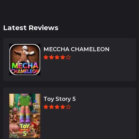
Latest Reviews
MECCHA CHAMELEON
Toy Story 5