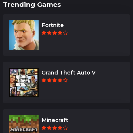
Trending Games
Fortnite
Grand Theft Auto V
Minecraft