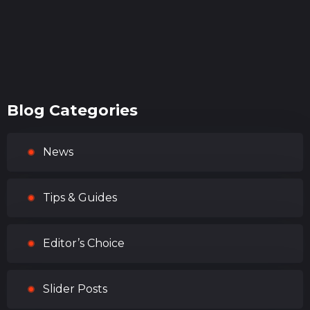
Blog Categories
News
Tips & Guides
Editor’s Choice
Slider Posts