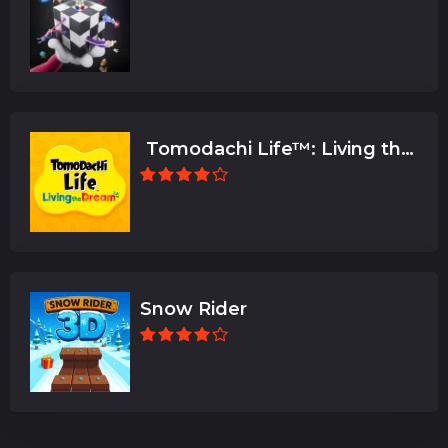
Tomodachi Life™: Living the
Dream
Snow Rider