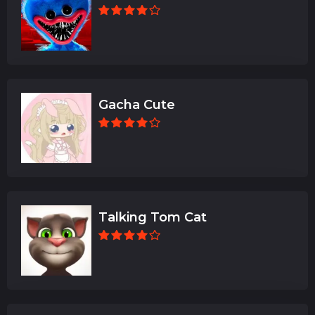
Gacha Cute
Talking Tom Cat