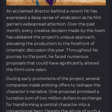
An acclaimed director behind a recent hit has
expressed a deep sense of vindication as his film
garners widespread attention. Over the past
month, every creative decision made by the team
has validated the project’s unique approach,
elevating the production to the forefront of
cinematic discussion this year. Throughout his
journey to this point, he faced numerous
proposals that could have significantly altered
the film’s core vision.
During early promotions of the project, several
companies made enticing offers to reshape the
character’s narrative. One proposal promised a
lucrative sum of two million dollars in exchange
for transforming a central character into a
conventional hero. Despite the allure of such a