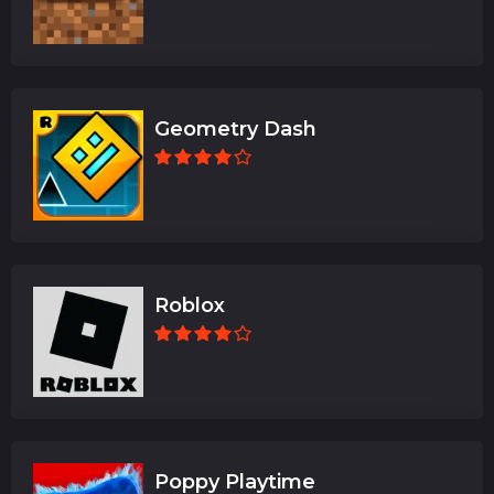
Geometry Dash
Roblox
Poppy Playtime