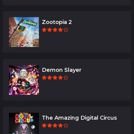
Zootopia 2
Demon Slayer
The Amazing Digital Circus